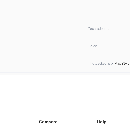
Technotronic
Bojac
The Jacksons X
Max Style
Compare
Help