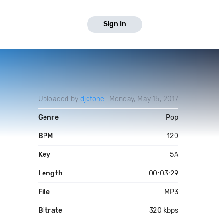
Sign In
Uploaded by
djetone
Monday, May 15, 2017
Genre
Pop
BPM
120
Key
5A
Length
00:03:29
File
MP3
Bitrate
320 kbps