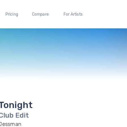
Pricing
Compare
For Artists
Tonight
Club Edit
Jessman