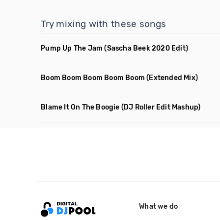
Try mixing with these songs
Pump Up The Jam
(Sascha Beek 2020 Edit)
Boom Boom Boom Boom Boom
(Extended Mix)
Blame It On The Boogie
(DJ Roller Edit Mashup)
What we do