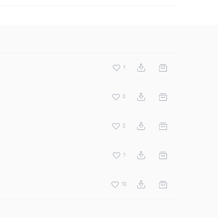
1
0
2
1
10