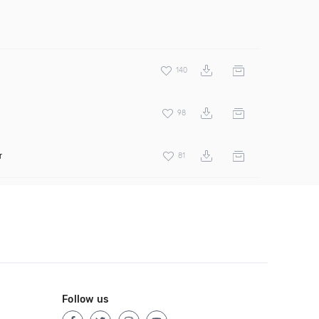
140
98
r
81
Follow us