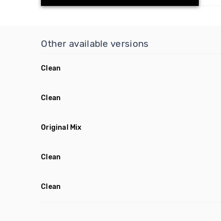
Other available versions
Clean
Clean
Original Mix
Clean
Clean