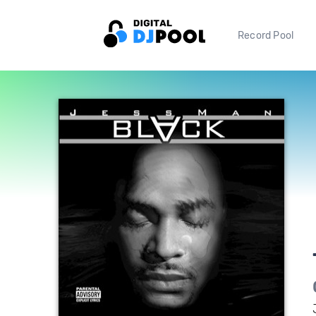
Record Pool