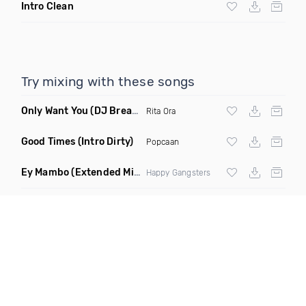
Intro Clean
Try mixing with these songs
Only Want You
(DJ Break Remix Clean)
Rita Ora
Good Times
(Intro Dirty)
Popcaan
Ey Mambo
(Extended Mix)
Happy Gangsters