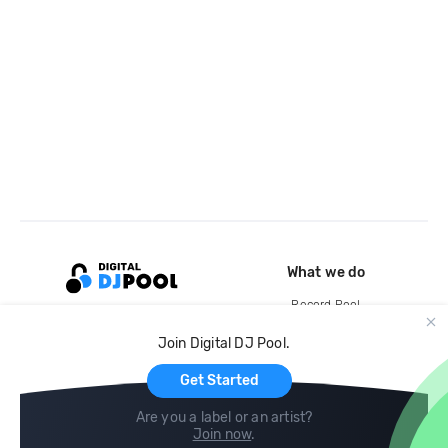
What we do
Record Pool
Cloud Storage and Backup
Join Digital DJ Pool.
For Artists
Get Started
Are you a label or an artist?
Join now
.