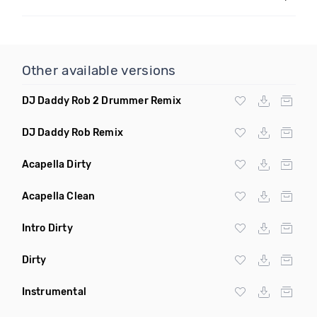
Other available versions
DJ Daddy Rob 2 Drummer Remix
DJ Daddy Rob Remix
Acapella Dirty
Acapella Clean
Intro Dirty
Dirty
Instrumental