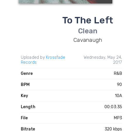
To The Left
Clean
Cavanaugh
Uploaded by
Krossfade
Wednesday, May 24,
Records
2017
Genre
R&B
BPM
90
Key
10A
Length
00:03:35
File
MP3
Bitrate
320 kbps