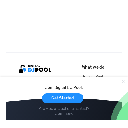
What we do
Record Pool
Cloud Storage and Backup
Join Digital DJ Pool.
For Artists
Get Started
Are you a label or an artist?
Join now
.
Compare
Help