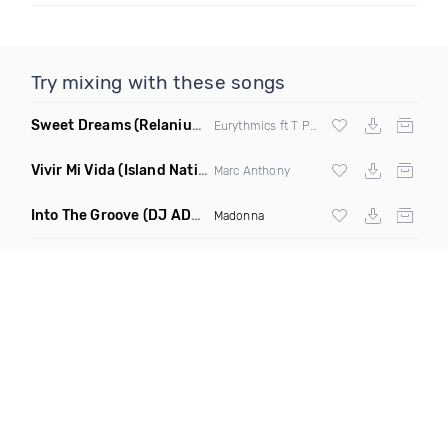
Try mixing with these songs
Sweet Dreams
(Relanium Sax Remix)
Eurythmics ft T Paul
Vivir Mi Vida
(Island Nation Bootleg)
Marc Anthony
Into The Groove
(DJ ADHD Remix)
Madonna