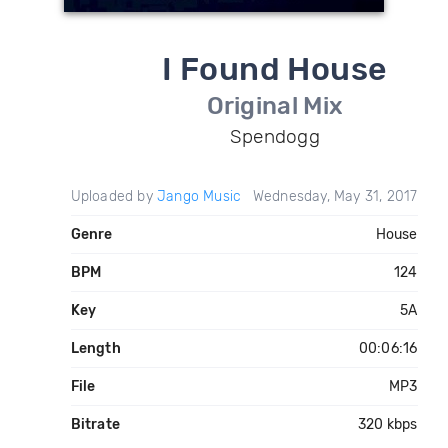
I Found House
Original Mix
Spendogg
Uploaded by
Jango Music
Wednesday, May 31, 2017
Genre
House
BPM
124
Key
5A
Length
00:06:16
File
MP3
Bitrate
320 kbps