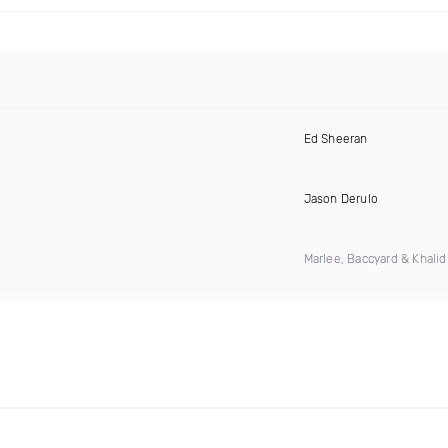
Ed Sheeran
Jason Derulo
Marlee, Baccyard & Khali