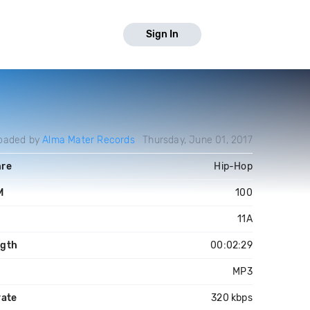
Sign In
oaded by
Alma Mater Records
Thursday, June 01, 2017
re
Hip-Hop
M
100
y
11A
gth
00:02:29
MP3
rate
320 kbps