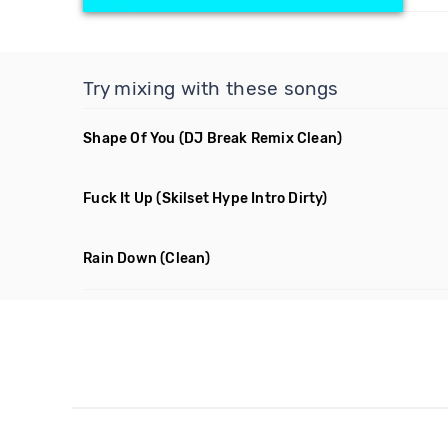
Try mixing with these songs
Shape Of You
(DJ Break Remix Clean)
Fuck It Up
(Skilset Hype Intro Dirty)
Rain Down
(Clean)