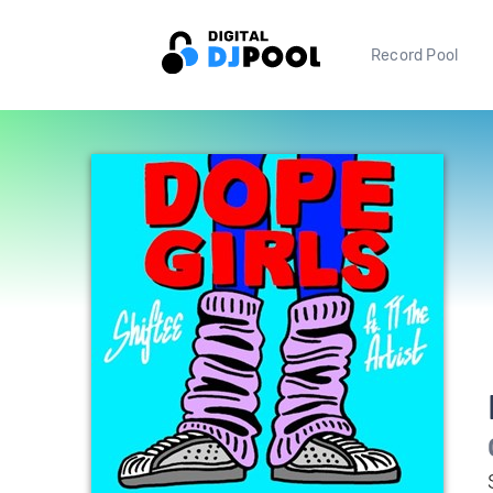
Record Pool