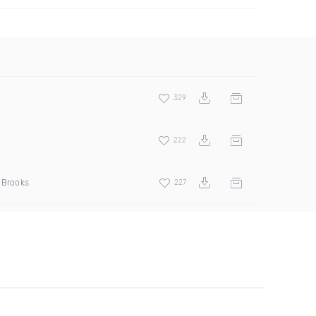
329
222
d Brooks
227