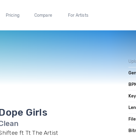
Pricing
Compare
For Artists
Upl
Gen
BP
Ke
Len
Dope Girls
File
Clean
Bit
Shiftee ft Tt The Artist