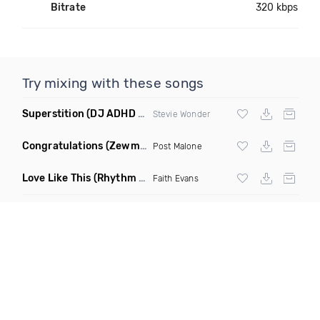
Bitrate
320 kbps
Try mixing with these songs
Superstition
(DJ ADHD Remix)
Stevie Wonder
Congratulations
(Zewmob G Mix)
Post Malone
Love Like This
(Rhythm Roxx & Mister Barclay Remix)
Faith Evans