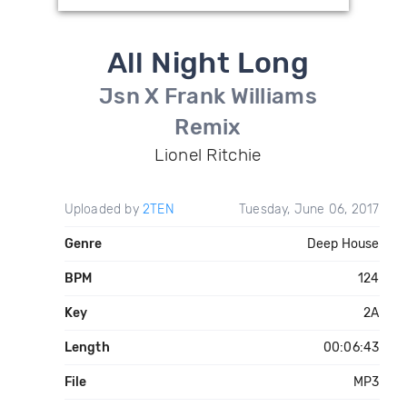
All Night Long
Jsn X Frank Williams
Remix
Lionel Ritchie
Uploaded by
2TEN
Tuesday, June 06, 2017
Genre
Deep House
BPM
124
Key
2A
Length
00:06:43
File
MP3