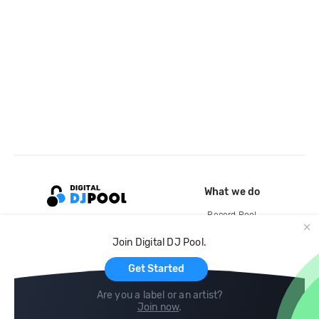
What we do
Record Pool
Cloud Storage and Backup
Join Digital DJ Pool.
For Artists
Get Started
Are you a label or an artist?
Join now
.