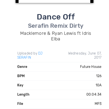
Dance Off
Serafin Remix Dirty
Macklemore & Ryan Lewis ft Idris
Elba
Uploaded by
DJ
Wednesday, June 07,
SERAFIN
2017
Genre
Future House
BPM
126
Key
10A
Length
00:04:34
File
MP3