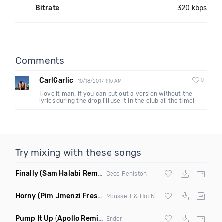
Bitrate
320 kbps
Comments
CarlGarlic
0
10/18/2017 1:10 AM
I love it man. If you can put out a version without the
lyrics during the drop I'll use it in the club all the time!
Try mixing with these songs
Finally
(Sam Halabi Remix)
Cece Peniston
Horny
(Pim Umenzi Fresh Edit)
Mousse T & Hot N Juicy
Pump It Up
(Apollo Remix)
Endor