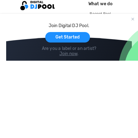
What we do
Record Pool
Cloud Storage and Backup
Join Digital DJ Pool.
For Artists
Get Started
Are you a label or an artist?
Join now
.
Compare
Help
DJ City
Help Center
BPM Supreme
FAQ
zipDJ
Legal
Contact us
Follow us