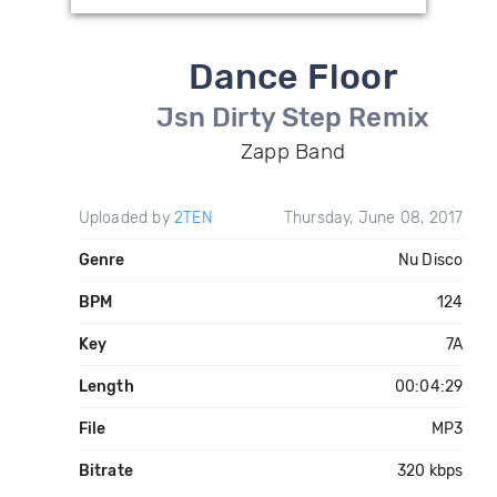
Dance Floor
Jsn Dirty Step Remix
Zapp Band
Uploaded by
2TEN
Thursday, June 08, 2017
Genre
Nu Disco
BPM
124
Key
7A
Length
00:04:29
File
MP3
Bitrate
320 kbps