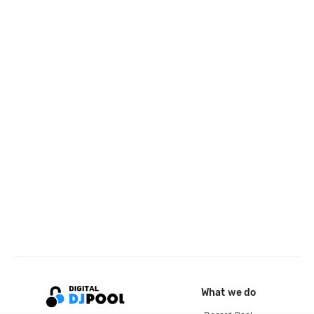
What we do