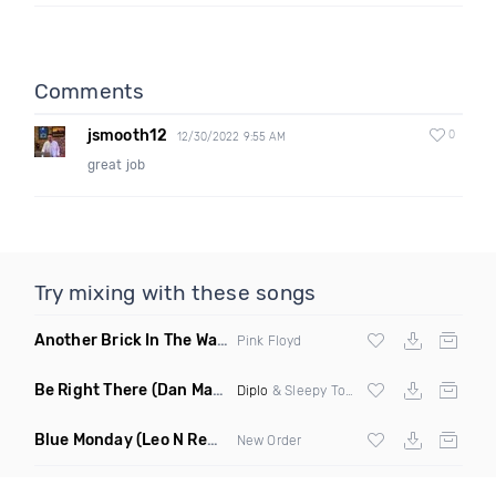
Comments
jsmooth12
0
12/30/2022 9:55 AM
great job
Try mixing with these songs
Another Brick In The Wall
(Mike Metro Bootleg)
Pink Floyd
Be Right There
(Dan Maarten Remix)
Diplo
& Sleepy Tom
Blue Monday
(Leo N Remix)
New Order