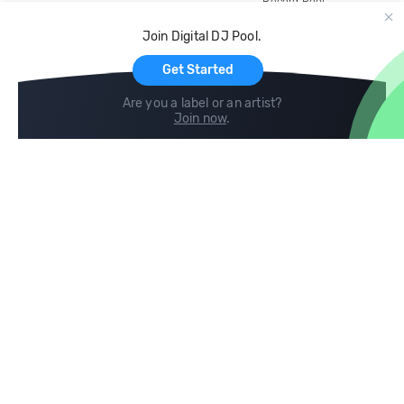
Record Pool
Cloud Storage and Backup
Join Digital DJ Pool.
For Artists
Get Started
Are you a label or an artist?
Join now
.
Compare
Help
DJ City
Help Center
BPM Supreme
FAQ
zipDJ
Legal
Contact us
Follow us