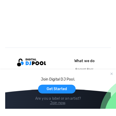
What we do
Record Pool
Cloud Storage and Backup
Join Digital DJ Pool.
For Artists
Get Started
Are you a label or an artist?
Join now
.
Compare
Help