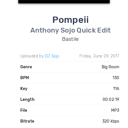
Pompeii
Anthony Sojo Quick Edit
Bastile
Uploaded by
DJ Sojo
Friday, June 09, 2017
Genre
Big Room
BPM
130
Key
11A
Length
00:02:19
File
MP3
Bitrate
320 kbps