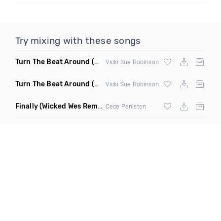
Try mixing with these songs
Turn The Beat Around
(Disco Pirates Club Remix)
Vicki Sue Robinson
Turn The Beat Around
(Disco Pirates Remix)
Vicki Sue Robinson
Finally
(Wicked Wes Remix)
Cece Peniston