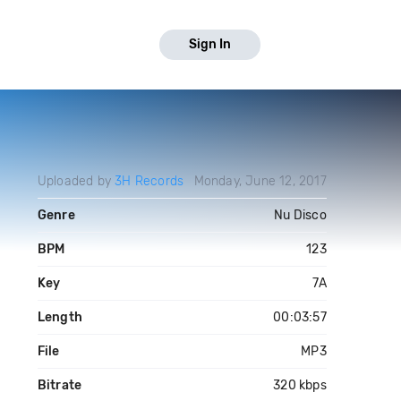
Sign In
Uploaded by
3H Records
Monday, June 12, 2017
Genre
Nu Disco
BPM
123
Key
7A
Length
00:03:57
File
MP3
Bitrate
320 kbps