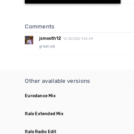
Comments
jsmooth12
12/30/2022 9:52 AM
great job
Other available versions
Eurodance Mix
Italo Extended Mix
Italo Radio Edit