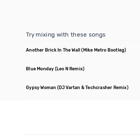
Try mixing with these songs
Another Brick In The Wall
(Mike Metro Bootleg)
Blue Monday
(Leo N Remix)
Gypsy Woman
(DJ Vartan & Techcrasher Remix)