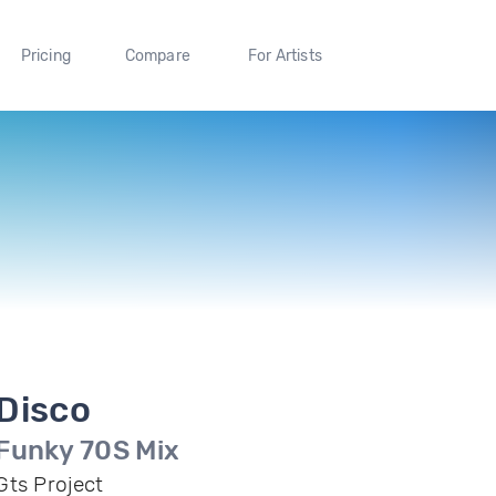
Pricing
Compare
For Artists
Disco
Funky 70S Mix
Gts Project