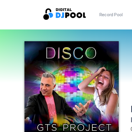
Record Pool