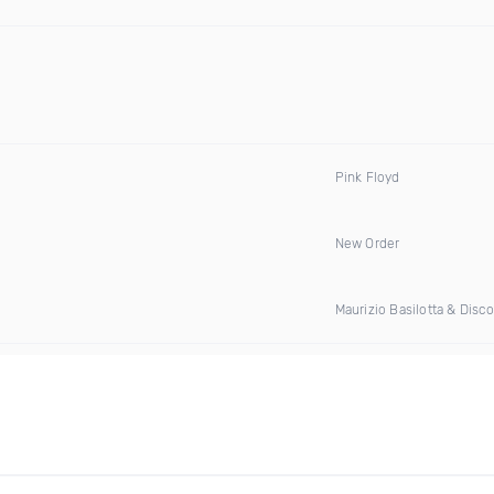
Pink Floyd
New Order
Maurizio Basilotta & Disc