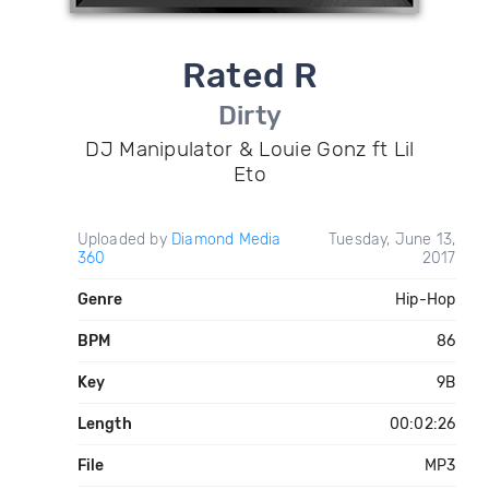
Rated R
Dirty
DJ Manipulator & Louie Gonz ft Lil
Eto
Uploaded by
Diamond Media
Tuesday, June 13,
360
2017
Genre
Hip-Hop
BPM
86
Key
9B
Length
00:02:26
File
MP3