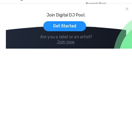
Record Pool
Cloud Storage and Backup
Join Digital DJ Pool.
For Artists
Get Started
Are you a label or an artist?
Join now
.
Compare
Help
DJ City
Help Center
BPM Supreme
FAQ
zipDJ
Legal
Contact us
Follow us