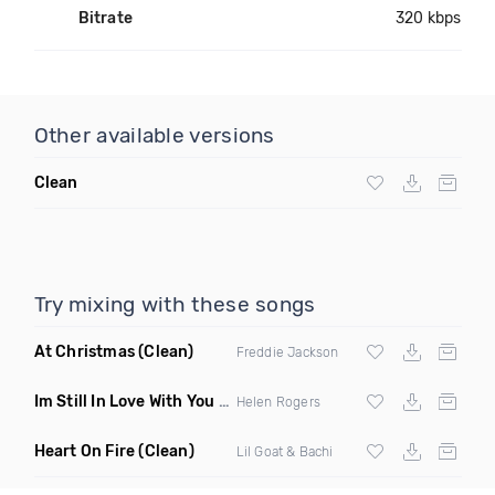
Bitrate
320 kbps
Other available versions
Clean
Try mixing with these songs
At Christmas
(Clean)
Freddie Jackson
Im Still In Love With You Boy
(Summer Bounce Riddim Remix
Helen Rogers
Heart On Fire
(Clean)
Lil Goat & Bachi