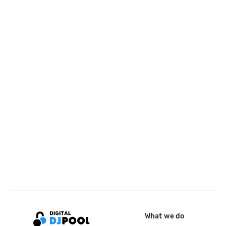
What we do