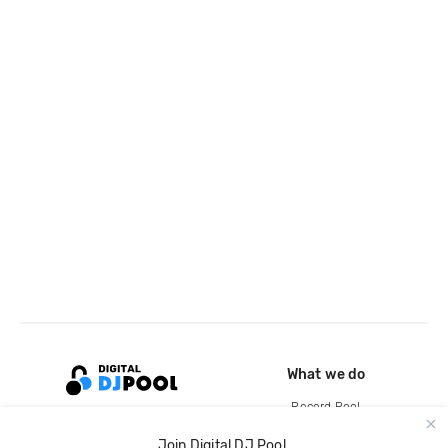
What we do
Record Pool
Cloud Storage and Backup
Join Digital DJ Pool.