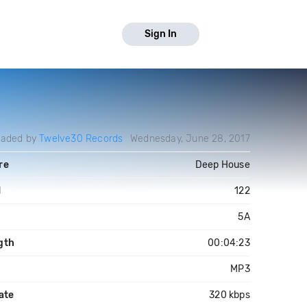
Sign In
oaded by
Twelve30 Records
Wednesday, June 28, 2017
re
Deep House
M
122
5A
gth
00:04:23
MP3
ate
320 kbps