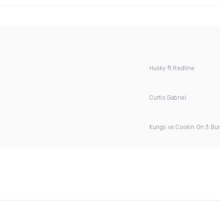
Husky ft Redline
Curtis Gabriel
Kungs vs Cookin On 3 Bu