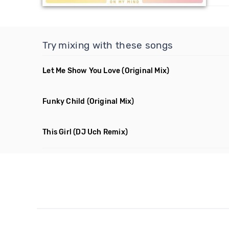
Try mixing with these songs
Let Me Show You Love
(Original Mix)
Funky Child
(Original Mix)
This Girl
(DJ Uch Remix)