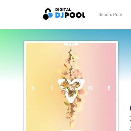
Record Pool