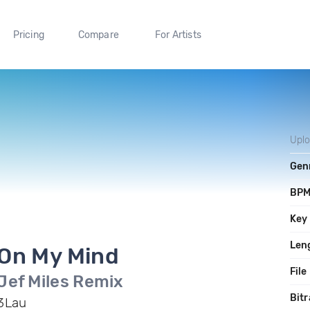
Pricing
Compare
For Artists
Upl
Gen
BP
Key
Len
On My Mind
File
Jef Miles Remix
Bitr
3Lau