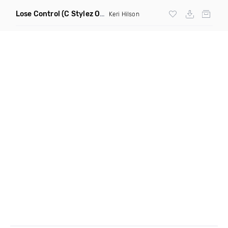
Lose Control
(C Stylez One For The Money Remix Dirty)
Keri Hilson