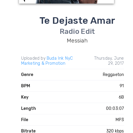
Te Dejaste Amar
Radio Edit
Messiah
Uploaded by
Buda Ink NyC
Thursday, June
Marketing & Promotion
29, 2017
Genre
Reggaeton
BPM
91
Key
6B
Length
00:03:07
File
MP3
Bitrate
320 kbps