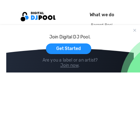
What we do
Record Pool
Cloud Storage and Backup
Join Digital DJ Pool.
For Artists
Get Started
Are you a label or an artist?
Join now
.
Compare
Help
DJ City
Help Center
BPM Supreme
FAQ
zipDJ
Legal
Contact us