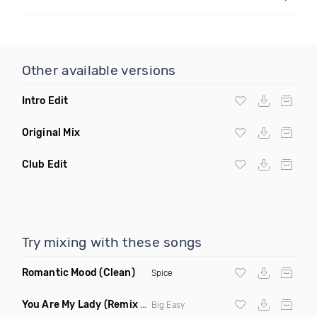
Other available versions
Intro Edit
Original Mix
Club Edit
Try mixing with these songs
Romantic Mood
(Clean)
Spice
You Are My Lady
(Remix Clean)
Big Easy