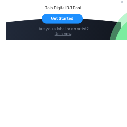
Cloud Storage and Backup
Join Digital DJ Pool.
For Artists
Get Started
Are you a label or an artist?
Join now
.
Compare
Help
DJ City
Help Center
BPM Supreme
FAQ
zipDJ
Legal
Contact us
Follow us