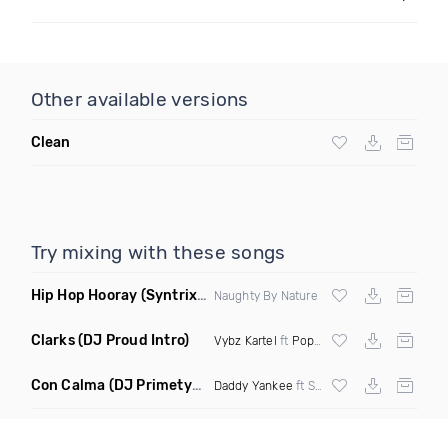
Other available versions
Clean
Try mixing with these songs
Hip Hop Hooray
(Syntrix Say Ah Edit Clean)
Naughty By Nature
Clarks
(DJ Proud Intro)
Vybz Kartel
ft
Popcaan
Con Calma
(DJ Primetyme vs Bpm 128 100 Transition)
Daddy Yankee
ft Snow