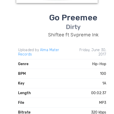
Go Preemee
Dirty
Shiftee ft Svpreme Ink
Uploaded by
Alma Mater
Friday, June 30,
Records
2017
Genre
Hip-Hop
BPM
100
Key
1A
Length
00:02:37
File
MP3
Bitrate
320 kbps