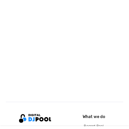
What we do
Record Pool