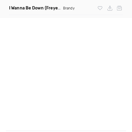
I Wanna Be Down
(Freyer Remix)
Brandy