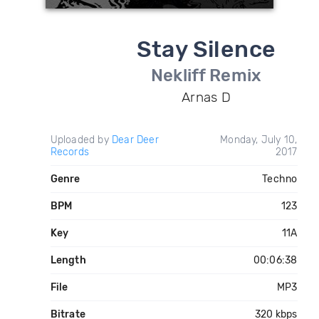
Stay Silence
Nekliff Remix
Arnas D
Uploaded by
Dear Deer
Monday, July 10,
Records
2017
Genre
Techno
BPM
123
Key
11A
Length
00:06:38
File
MP3
Bitrate
320 kbps