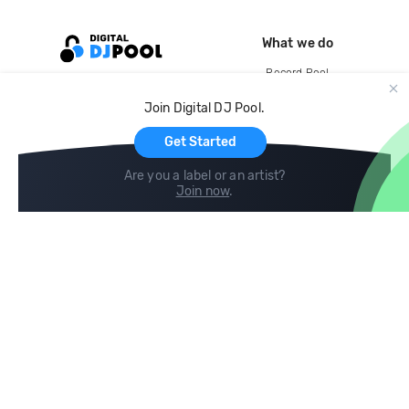
What we do
Record Pool
Cloud Storage and Backup
Join Digital DJ Pool.
For Artists
Get Started
Are you a label or an artist?
Join now
.
Compare
Help
DJ City
Help Center
BPM Supreme
FAQ
zipDJ
Legal
Contact us