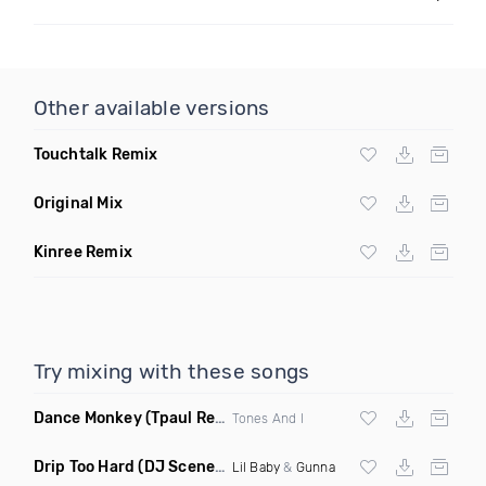
Other available versions
Touchtalk Remix
Original Mix
Kinree Remix
Try mixing with these songs
Dance Monkey
(Tpaul Remix)
Tones And I
Drip Too Hard
(DJ Scene Move Ya Body Edit Clean)
Lil Baby
&
Gunna