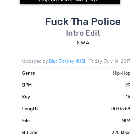
Fuck Tha Police
Intro Edit
NWA
Uploaded by
Disc Jockey dUDi
Friday, July 14, 2017
Genre
Hip-Hop
BPM
99
Key
1A
Length
00:05:58
File
MP3
Bitrate
320 kbps