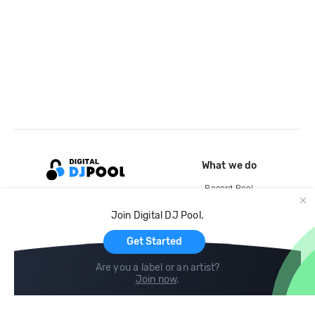
What we do
Record Pool
Cloud Storage and Backup
Join Digital DJ Pool.
For Artists
Get Started
Are you a label or an artist?
Join now
.
Compare
Help