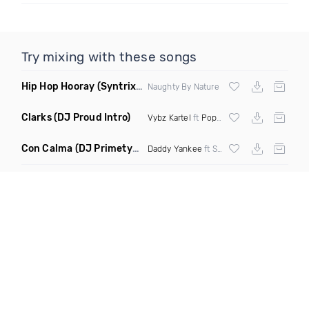
Try mixing with these songs
Hip Hop Hooray
(Syntrix Say Ah Edit Clean)
Naughty By Nature
Clarks
(DJ Proud Intro)
Vybz Kartel
ft
Popcaan
Con Calma
(DJ Primetyme vs Bpm 128 100 Transition)
Daddy Yankee
ft Snow