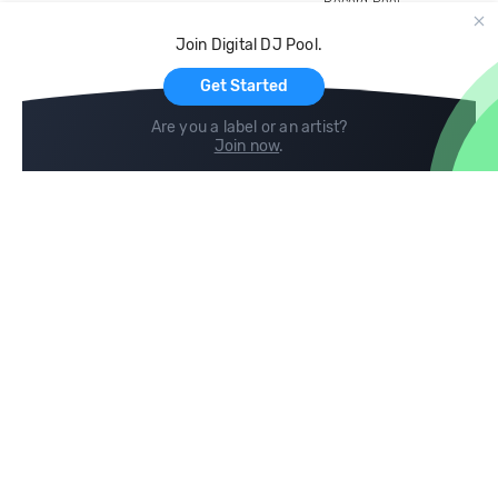
Record Pool
Cloud Storage and Backup
Join Digital DJ Pool.
For Artists
Get Started
Are you a label or an artist?
Join now
.
Compare
Help
DJ City
Help Center
BPM Supreme
FAQ
zipDJ
Legal
Contact us
Follow us