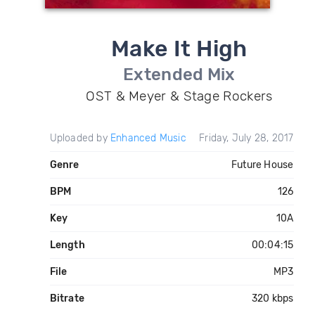
Make It High
Extended Mix
OST & Meyer & Stage Rockers
Uploaded by
Enhanced Music
Friday, July 28, 2017
Genre
Future House
BPM
126
Key
10A
Length
00:04:15
File
MP3
Bitrate
320 kbps