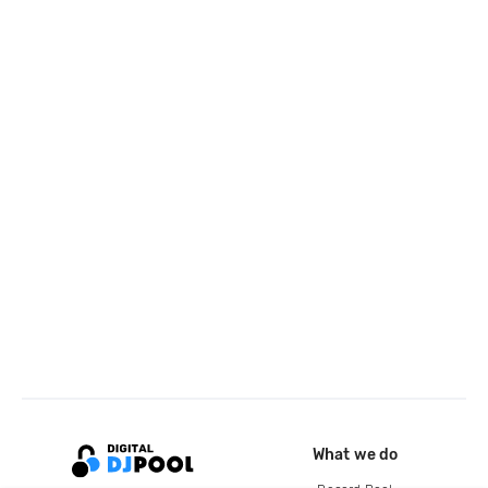
What we do