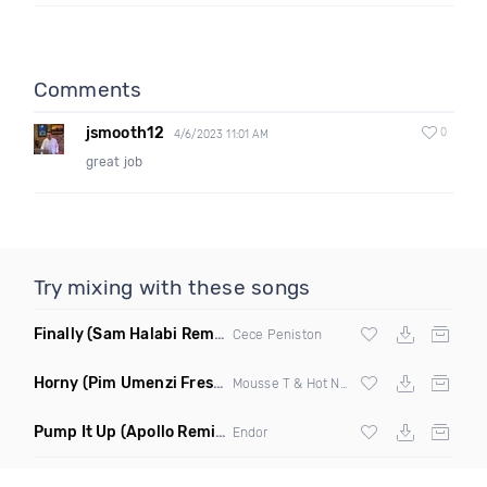
Comments
jsmooth12
0
4/6/2023 11:01 AM
great job
Try mixing with these songs
Finally
(Sam Halabi Remix)
Cece Peniston
Horny
(Pim Umenzi Fresh Edit)
Mousse T & Hot N Juicy
Pump It Up
(Apollo Remix)
Endor