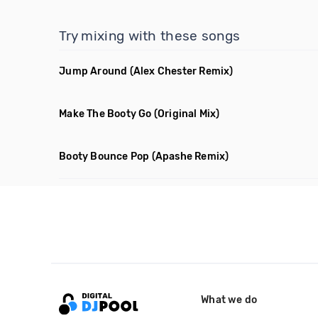
Try mixing with these songs
Jump Around
(Alex Chester Remix)
Make The Booty Go
(Original Mix)
Booty Bounce Pop
(Apashe Remix)
What we do