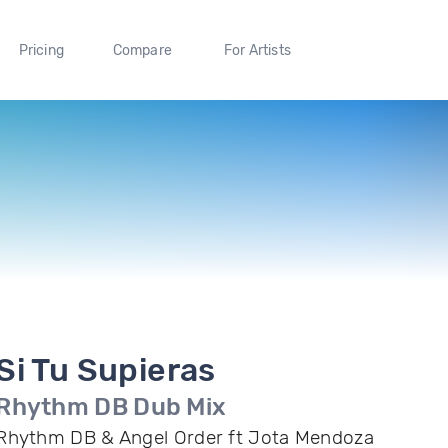
Pricing
Compare
For Artists
Si Tu Supieras
Rhythm DB Dub Mix
Rhythm DB & Angel Order ft Jota Mendoza