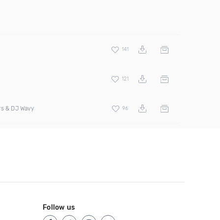
141
121
rs & DJ Wavy
96
Follow us