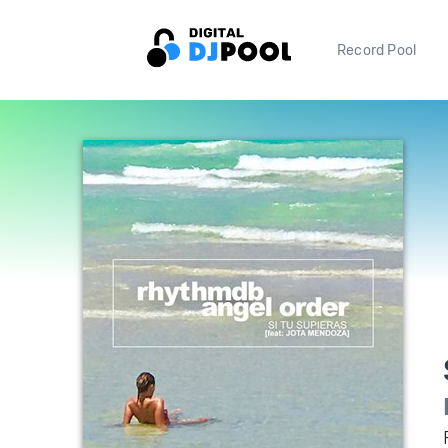
Record Pool