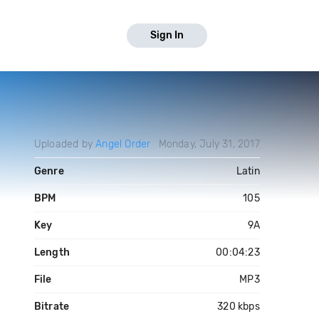
Sign In
Uploaded by
Angel Order
Monday, July 31, 2017
Genre
Latin
BPM
105
Key
9A
Length
00:04:23
File
MP3
Bitrate
320 kbps