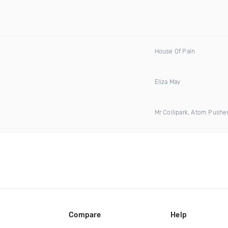
House Of Pain
Eliza May
Mr Collipark, Atom Pushe
Compare
Help