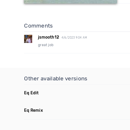
Comments
jsmooth12
4/6/2023 9:04 AM
great job
Other available versions
Eq Edit
Eq Remix