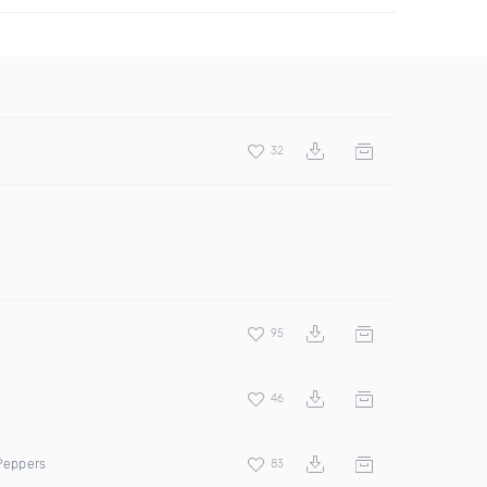
32
95
46
 Peppers
83