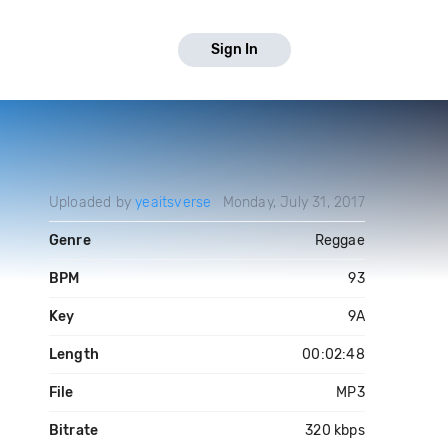
Sign In
Uploaded by
yeaitsverse
Monday, July 31, 2017
Genre
Reggae
BPM
93
Key
9A
Length
00:02:48
File
MP3
Bitrate
320 kbps