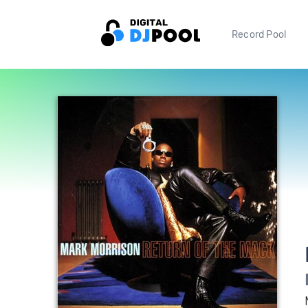
Record Pool