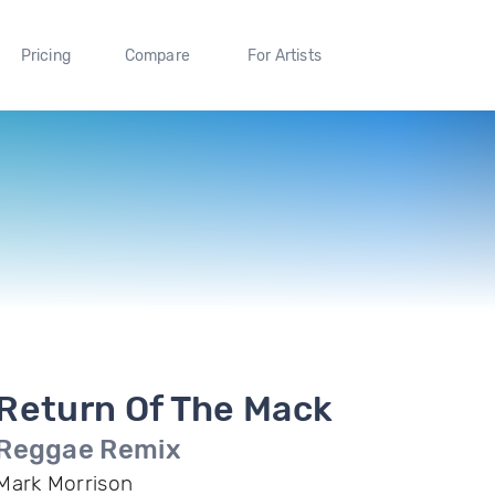
Pricing
Compare
For Artists
Return Of The Mack
Reggae Remix
Mark Morrison