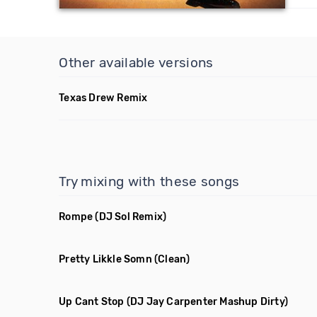
Other available versions
Texas Drew Remix
Try mixing with these songs
Rompe
(DJ Sol Remix)
Pretty Likkle Somn
(Clean)
Up Cant Stop
(DJ Jay Carpenter Mashup Dirty)