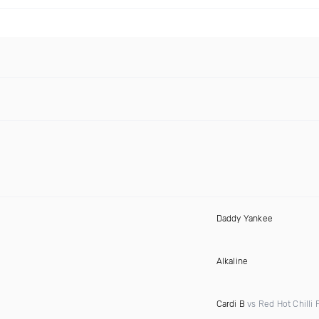
Daddy Yankee
Alkaline
Cardi B
vs Red Hot Chilli