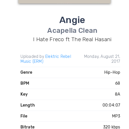
Angie
Acapella Clean
I Hate Freco ft The Real Hasani
Uploaded by
Elektric Rebel
Monday, August 21,
Music (ERM)
2017
Genre
Hip-Hop
BPM
68
Key
8A
Length
00:04:07
File
MP3
Bitrate
320 kbps