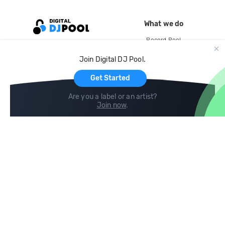
What we do
Record Pool
Cloud Storage and Backup
Join Digital DJ Pool.
For Artists
Get Started
Are you a label or an artist?
Join now
.
Compare
Help
DJ City
Help Center
BPM Supreme
FAQ
zipDJ
Legal
Contact us