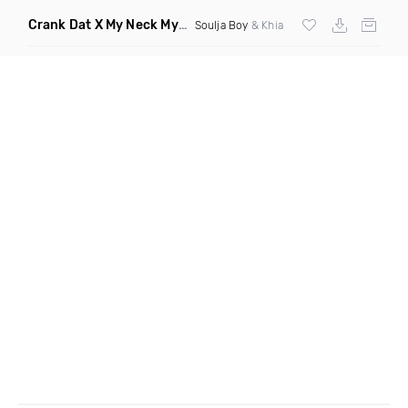
Crank Dat X My Neck My Back
(Jenny Albright Remix Dirty)
Soulja Boy
& Khia