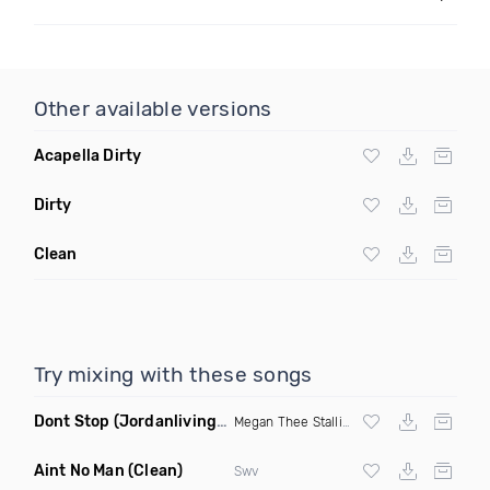
Other available versions
Acapella Dirty
Dirty
Clean
Try mixing with these songs
Dont Stop
(Jordanlivingood Remix Clean)
Megan Thee Stallion
Aint No Man
(Clean)
Swv