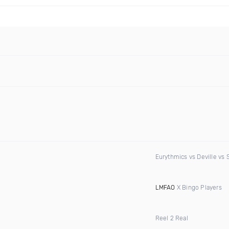
Eurythmics vs Deville vs 
LMFAO
X Bingo Players
Reel 2 Real