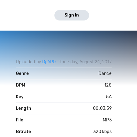
Sign In
Uploaded by
Dj ARO
Thursday, August 24, 2017
Genre
Dance
BPM
128
Key
5A
Length
00:03:59
File
MP3
Bitrate
320 kbps