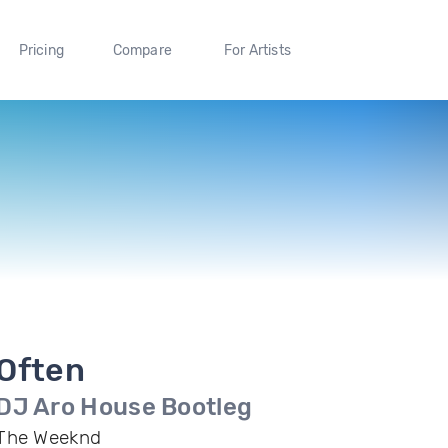
Pricing
Compare
For Artists
Often
DJ Aro House Bootleg
The Weeknd