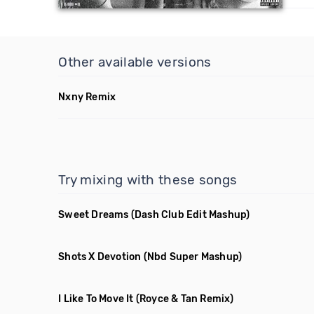
Other available versions
Nxny Remix
Try mixing with these songs
Sweet Dreams
(Dash Club Edit Mashup)
Shots X Devotion
(Nbd Super Mashup)
I Like To Move It
(Royce & Tan Remix)