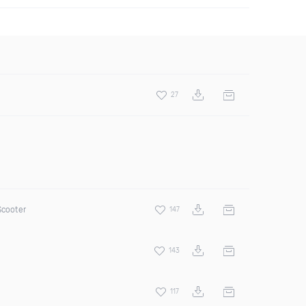
27
Scooter
147
143
117