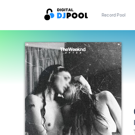
Record Pool