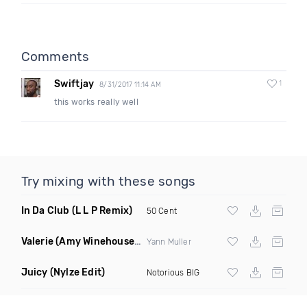
Comments
Swiftjay
1
8/31/2017 11:14 AM
this works really well
Try mixing with these songs
In Da Club
(L L P Remix)
50 Cent
Valerie
(Amy Winehouse Cover Remix)
Yann Muller
Juicy
(Nylze Edit)
Notorious BIG