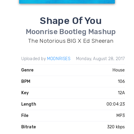
Shape Of You
Moonrise Bootleg Mashup
The Notorious BIG X Ed Sheeran
Uploaded by
MOONRISES
Monday, August 28, 2017
Genre
House
BPM
106
Key
12A
Length
00:04:23
File
MP3
Bitrate
320 kbps