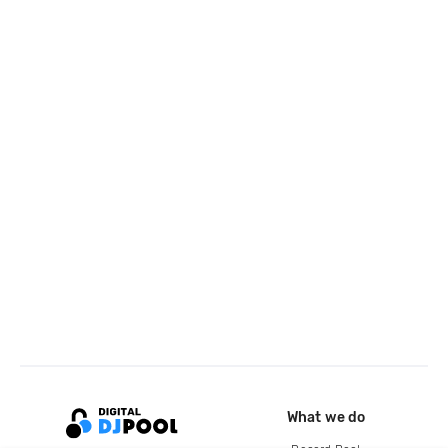
What we do