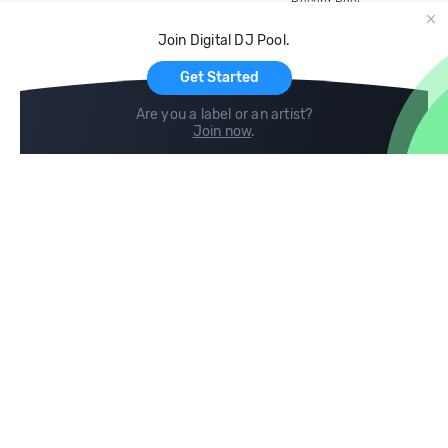
Record Pool
Cloud Storage and Backup
Join Digital DJ Pool.
For Artists
Get Started
Are you a label or an artist?
Join now
.
Compare
Help
DJ City
Help Center
BPM Supreme
FAQ
zipDJ
Legal
Contact us
Follow us