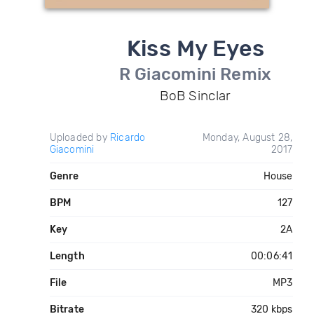
Kiss My Eyes
R Giacomini Remix
BoB Sinclar
Uploaded by
Ricardo
Monday, August 28,
Giacomini
2017
Genre
House
BPM
127
Key
2A
Length
00:06:41
File
MP3
Bitrate
320 kbps