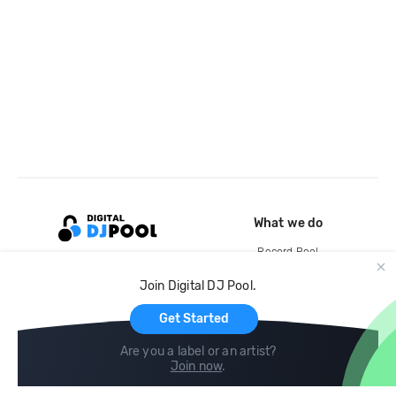
What we do
Record Pool
Cloud Storage and Backup
Join Digital DJ Pool.
For Artists
Get Started
Are you a label or an artist?
Join now
.