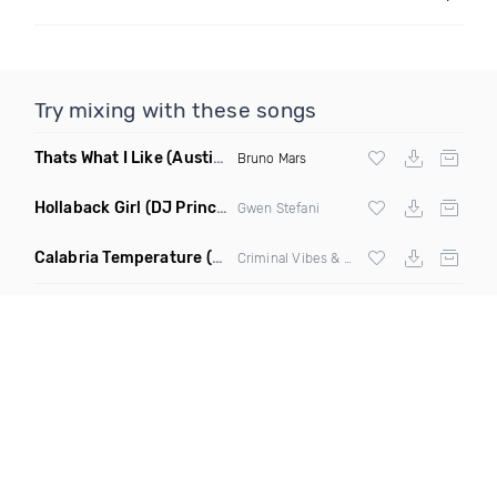
Try mixing with these songs
Thats What I Like
(Austin Maddox Remix)
Bruno Mars
Hollaback Girl
(DJ Prince Norway Remix)
Gwen Stefani
Calabria Temperature
(Nbd Mashup)
Criminal Vibes &
Sean Paul