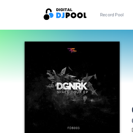
Record Pool