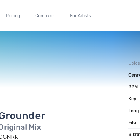
Pricing
Compare
For Artists
Uplo
Genr
BPM
Key
Leng
Grounder
File
Original Mix
Bitra
DGNRK