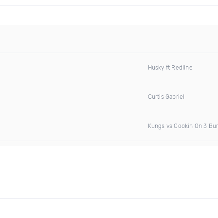
Husky ft Redline
Curtis Gabriel
Kungs vs Cookin On 3 Bu