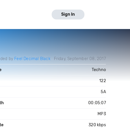
Sign In
aded by
Feel Decimal Black
Friday, September 08, 2017
e
Techno
122
5A
th
00:05:07
MP3
te
320 kbps