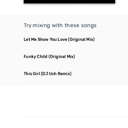
Try mixing with these songs
Let Me Show You Love
(Original Mix)
Funky Child
(Original Mix)
This Girl
(DJ Uch Remix)