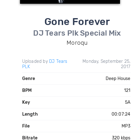
Gone Forever
DJ Tears Plk Special Mix
Moroqu
Uploaded by
DJ Tears
Monday, September 25,
PLK
2017
Genre
Deep House
BPM
121
Key
5A
Length
00:07:24
File
MP3
Bitrate
320 kbps