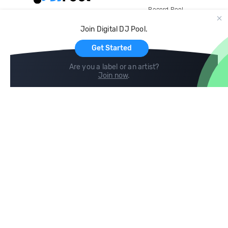
Record Pool
Cloud Storage and Backup
Join Digital DJ Pool.
For Artists
Get Started
Are you a label or an artist?
Join now
.
Compare
Help
DJ City
Help Center
BPM Supreme
FAQ
zipDJ
Legal
Contact us
Follow us