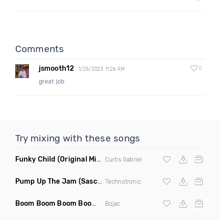
Comments
jsmooth12
0
1/25/2023 11:26 AM
great job
Try mixing with these songs
Funky Child
(Original Mix)
Curtis Gabriel
Pump Up The Jam
(Sascha Beek 2020 Edit)
Technotronic
Boom Boom Boom Boom Boom
(Extended Mix)
Bojac