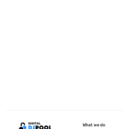
What we do