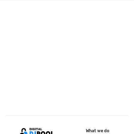
What we do