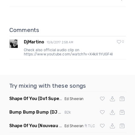
Comments
DjMartino
0
10/6/2017 2:58 AM
Check also official audio clip on
https://www.youtube.com/watch?v=X4kX1YUGF4I
Try mixing with these songs
Shape Of You
(Do1 Supercycle Mashup Clean)
Ed Sheeran
Bump Bump Bump
(DJ M Live Remix Dirty)
B2k
Shape Of You
(Nouveau Vintage Edit Remix)
Ed Sheeran
ft TLC