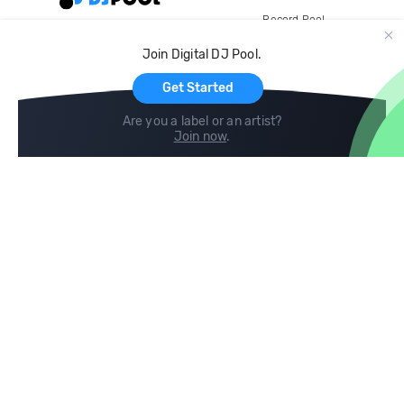
Record Pool
Cloud Storage and Backup
Join Digital DJ Pool.
For Artists
Get Started
Are you a label or an artist?
Join now
.
Compare
Help
DJ City
Help Center
BPM Supreme
FAQ
zipDJ
Legal
Contact us
Follow us