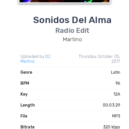
Sonidos Del Alma
Radio Edit
Martino
Uploaded by
DJ
Thursday, October 05,
Martino
2017
Genre
Latin
BPM
96
Key
12A
Length
00:03:29
File
MP3
Bitrate
320 kbps