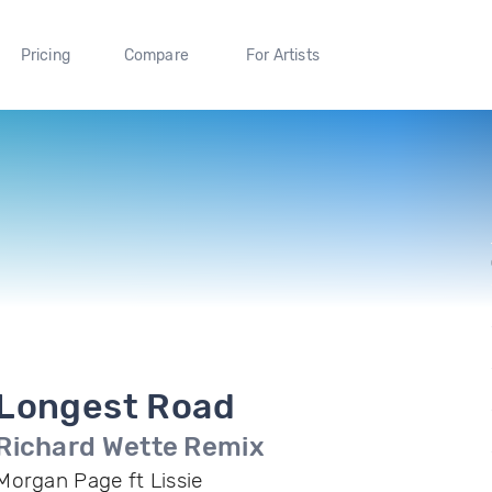
Pricing
Compare
For Artists
Longest Road
Richard Wette Remix
Morgan Page ft Lissie