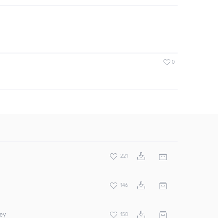
0
221
146
rey
150