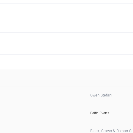
Gwen Stefani
)
Faith Evans
Block, Crown & Damon G