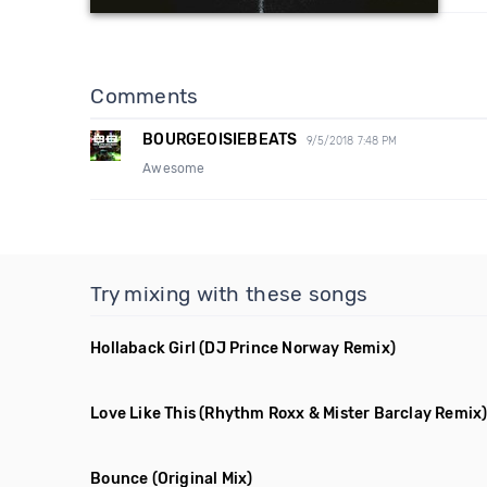
Comments
BOURGEOISIEBEATS
9/5/2018 7:48 PM
Awesome
Try mixing with these songs
Hollaback Girl
(DJ Prince Norway Remix)
Love Like This
(Rhythm Roxx & Mister Barclay Remix
Bounce
(Original Mix)