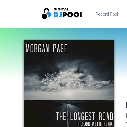
Record Pool