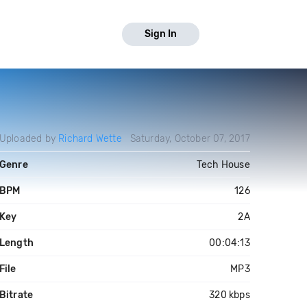
Sign In
Uploaded by
Richard Wette
Saturday, October 07, 2017
Genre
Tech House
BPM
126
Key
2A
Length
00:04:13
File
MP3
Bitrate
320 kbps