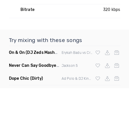
Bitrate
320 kbps
Try mixing with these songs
On & On
(DJ Zeds Mashup Dirty)
Erykah Badu vs Craig David
Never Can Say Goodbye
(Kevone Remix Clean)
Jackson 5
Dope Chic
(Dirty)
Ad Polo & DJ King Lo