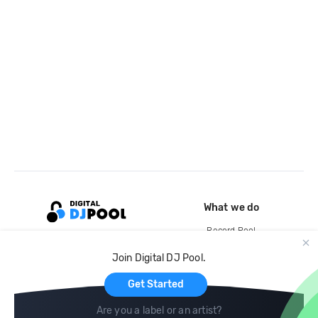
What we do
Record Pool
Cloud Storage and Backup
Join Digital DJ Pool.
For Artists
Get Started
Are you a label or an artist?