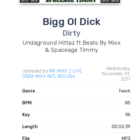
Bigg Ol Dick
Dirty
Undaground Hittaz ft Beats By Mixx
& Spaceage Timmy
Wednesday,
Uploaded by
MR MIXX 2 LIVE
November 01,
CREW MIXX INTL BIG USA
2017
Genre
Twerk
BPM
85
Key
9A
Length
00:02:39
File
MP3