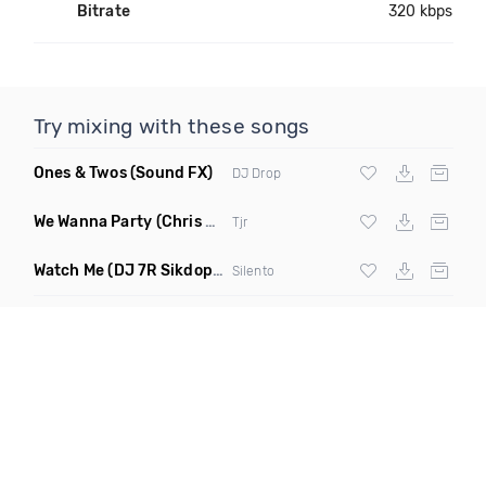
Bitrate
320 kbps
Try mixing with these songs
Ones & Twos
(Sound FX)
DJ Drop
We Wanna Party
(Chris Blake Remix)
Tjr
Watch Me
(DJ 7R Sikdope Remix Mashup)
Silento