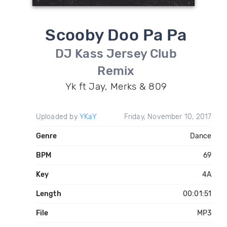
Scooby Doo Pa Pa
DJ Kass Jersey Club
Remix
Yk ft Jay, Merks & 809
Uploaded by
YKaY
Friday, November 10, 2017
Genre
Dance
BPM
69
Key
4A
Length
00:01:51
File
MP3