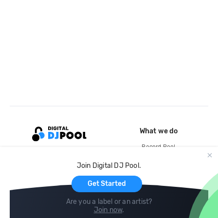
What we do
Record Pool
Cloud Storage and Backup
Join Digital DJ Pool.
For Artists
Get Started
Are you a label or an artist?
Join now
.