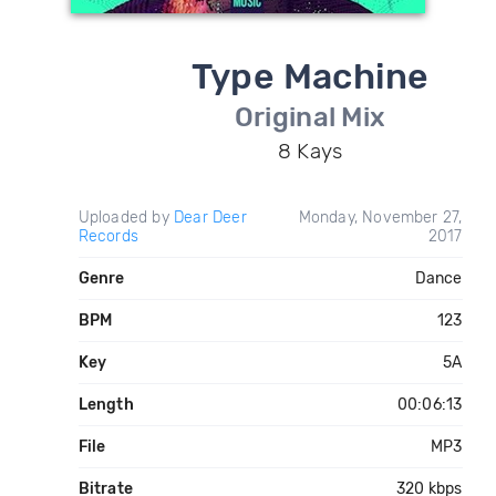
Type Machine
Original Mix
8 Kays
Uploaded by
Dear Deer
Monday, November 27,
Records
2017
Genre
Dance
BPM
123
Key
5A
Length
00:06:13
File
MP3
Bitrate
320 kbps