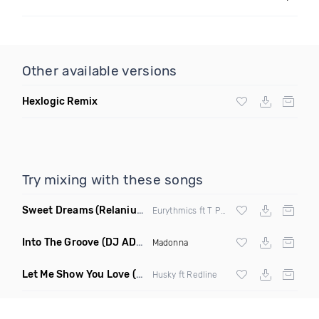
Other available versions
Hexlogic Remix
Try mixing with these songs
Sweet Dreams
(Relanium Sax Remix)
Eurythmics ft T Paul
Into The Groove
(DJ ADHD Remix)
Madonna
Let Me Show You Love
(Original Mix)
Husky ft Redline