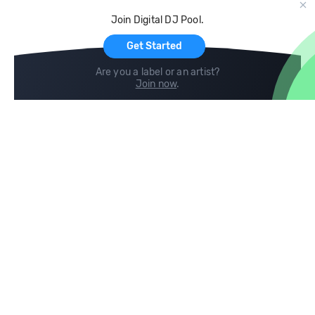
Cloud Storage and Backup
Join Digital DJ Pool.
For Artists
Get Started
Are you a label or an artist?
Join now
.
Compare
Help
DJ City
Help Center
BPM Supreme
FAQ
zipDJ
Legal
Contact us
Follow us