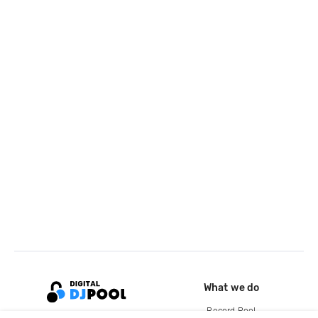
What we do
Record Pool