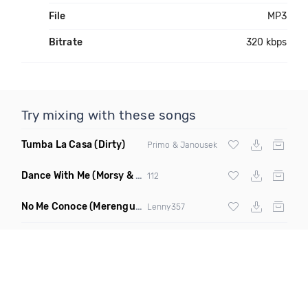
File
MP3
Bitrate
320 kbps
Try mixing with these songs
Tumba La Casa
(Dirty)
Primo & Janousek
Dance With Me
(Morsy & Frank Dux Remix)
112
No Me Conoce
(Merengue Remix)
Lenny357