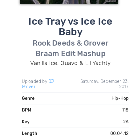
Ice Tray vs Ice Ice
Baby
Rook Deeds & Grover
Braam Edit Mashup
Vanilla Ice, Quavo & Lil Yachty
Uploaded by
DJ
Saturday, December 23,
Grover
2017
Genre
Hip-Hop
BPM
118
Key
2A
Length
00:04:12