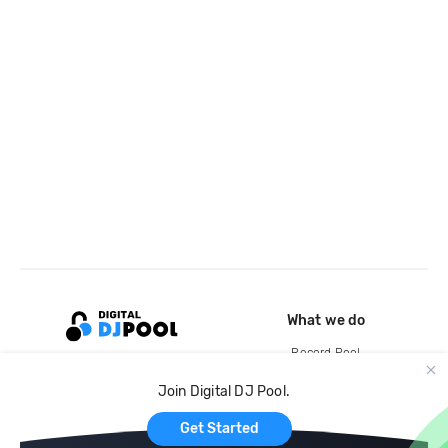
What we do
Record Pool
Cloud Storage and Backup
Join Digital DJ Pool.
For Artists
Get Started