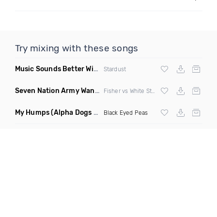
Try mixing with these songs
Music Sounds Better With You
(Konsin Remix)
Stardust
Seven Nation Army Wanna Go Dancing
(Mashup)
Fisher vs White Stripes
My Humps
(Alpha Dogs Club Edit Remix)
Black Eyed Peas