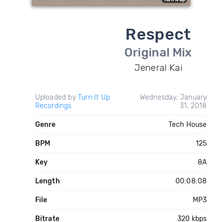
Respect
Original Mix
Jeneral Kai
Uploaded by
Turn It Up
Wednesday, January
Recordings
31, 2018
Genre
Tech House
BPM
125
Key
8A
Length
00:08:08
File
MP3
Bitrate
320 kbps