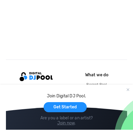
What we do
Record Pool
Cloud Storage and Backup
Join Digital DJ Pool.
For Artists
Get Started
Are you a label or an artist?
Join now
.