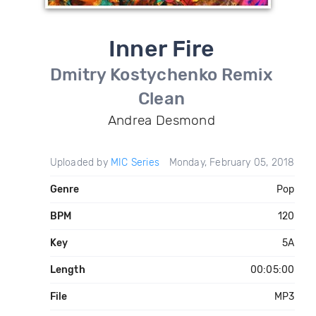
Inner Fire
Dmitry Kostychenko Remix
Clean
Andrea Desmond
Uploaded by
MIC Series
Monday, February 05, 2018
Genre
Pop
BPM
120
Key
5A
Length
00:05:00
File
MP3