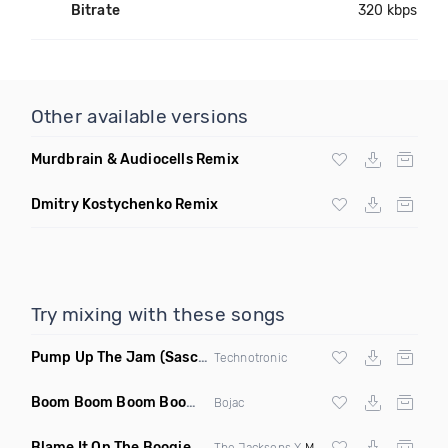
Bitrate
320 kbps
Other available versions
Murdbrain & Audiocells Remix
Dmitry Kostychenko Remix
Try mixing with these songs
Pump Up The Jam
(Sascha Beek 2020 Edit)
Technotronic
Boom Boom Boom Boom Boom
(Extended Mix)
Bojac
Blame It On The Boogie
(DJ Roller Edit Mashup)
The Jacksons X
Max Styler