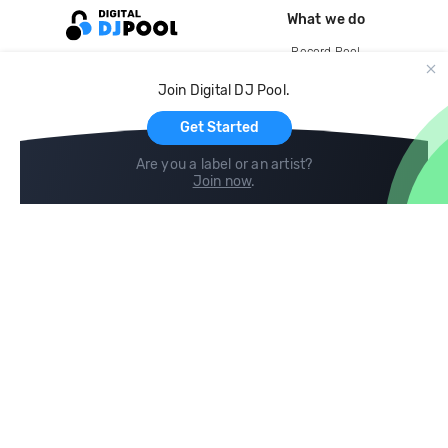
What we do
Record Pool
Cloud Storage and Backup
Join Digital DJ Pool.
For Artists
Get Started
Are you a label or an artist?
Join now
.
Compare
Help
DJ City
Help Center
BPM Supreme
FAQ
zipDJ
Legal
Contact us
Follow us