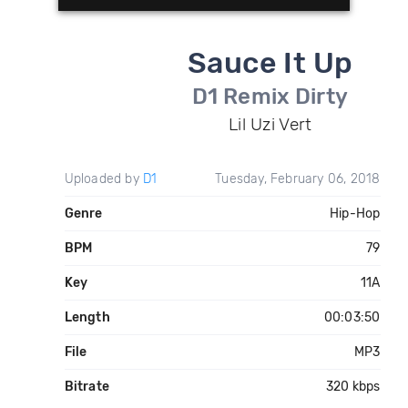
Sauce It Up
D1 Remix Dirty
Lil Uzi Vert
Uploaded by
D1
Tuesday, February 06, 2018
Genre
Hip-Hop
BPM
79
Key
11A
Length
00:03:50
File
MP3
Bitrate
320 kbps