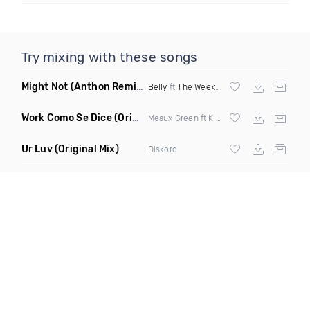
Try mixing with these songs
Might Not
(Anthon Remix)
Belly
ft
The Weeknd
Work Como Se Dice
(Original Mix)
Meaux Green ft K Stylis
Ur Luv
(Original Mix)
Diskord