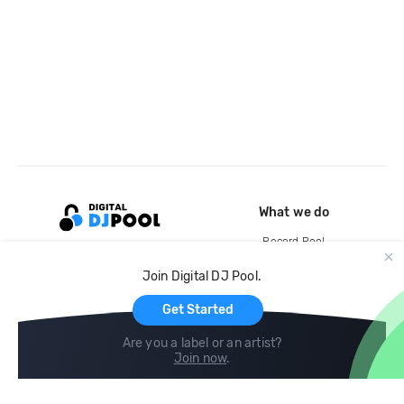
What we do
Record Pool
Cloud Storage and Backup
Join Digital DJ Pool.
For Artists
Get Started
Are you a label or an artist?
Join now
.
Compare
Help