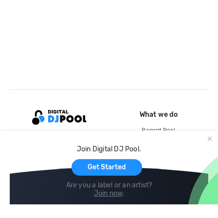
What we do
Record Pool
Cloud Storage and Backup
Join Digital DJ Pool.
For Artists
Get Started
Are you a label or an artist?
Join now
.
Compare
Help