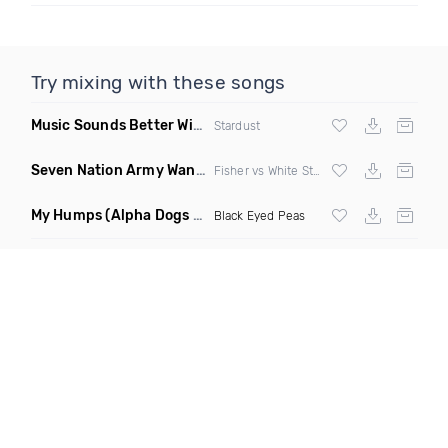
Try mixing with these songs
Music Sounds Better With You
(Konsin Remix)
Stardust
Seven Nation Army Wanna Go Dancing
(Mashup)
Fisher vs White Stripes
My Humps
(Alpha Dogs Club Edit Remix)
Black Eyed Peas