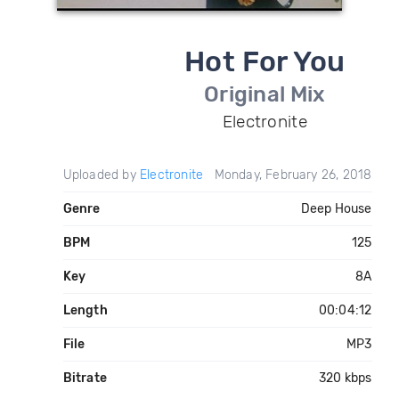
Hot For You
Original Mix
Electronite
Uploaded by
Electronite
Monday, February 26, 2018
Genre
Deep House
BPM
125
Key
8A
Length
00:04:12
File
MP3
Bitrate
320 kbps