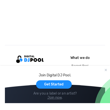
What we do
Record Pool
Cloud Storage and Backup
Join Digital DJ Pool.
For Artists
Get Started
Are you a label or an artist?
Join now
.
Compare
Help