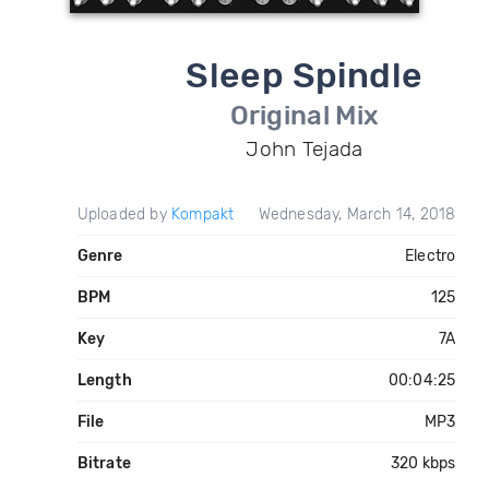
Sleep Spindle
Original Mix
John Tejada
Uploaded by
Kompakt
Wednesday, March 14, 2018
Genre
Electro
BPM
125
Key
7A
Length
00:04:25
File
MP3
Bitrate
320 kbps