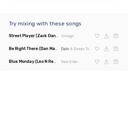
Try mixing with these songs
Street Player
(Zack Daniels Remix)
Chicago
Be Right There
(Dan Maarten Remix)
Diplo
& Sleepy Tom
Blue Monday
(Leo N Remix)
New Order