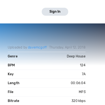
Sign In
Uploaded by
davemcgoff
Thursday, April 12, 2018
Genre
Deep House
BPM
124
Key
7A
Length
00:06:04
File
MP3
Bitrate
320 kbps