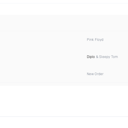
Pink Floyd
Diplo
& Sleepy Tom
New Order