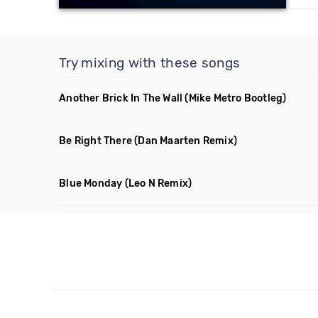
Try mixing with these songs
Another Brick In The Wall
(Mike Metro Bootleg)
Be Right There
(Dan Maarten Remix)
Blue Monday
(Leo N Remix)