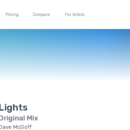
Pricing
Compare
For Artists
Lights
Original Mix
Dave McGoff