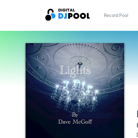
Record Pool