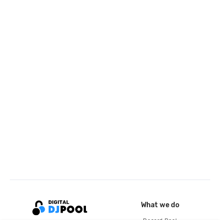
What we do