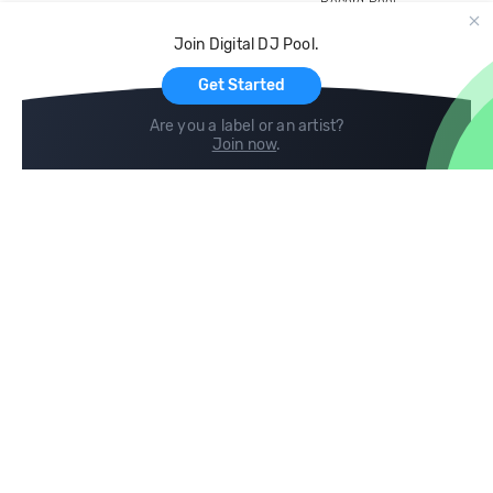
Record Pool
Cloud Storage and Backup
Join Digital DJ Pool.
For Artists
Get Started
Are you a label or an artist?
Join now
.
Compare
Help
DJ City
Help Center
BPM Supreme
FAQ
zipDJ
Legal
Contact us
Follow us