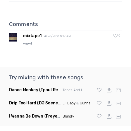
Comments
mixtape1
0
4/28/2018 8:19 AM
wow!
Try mixing with these songs
Dance Monkey
(Tpaul Remix)
Tones And I
Drip Too Hard
(DJ Scene Move Ya Body Edit Clean)
Lil Baby
&
Gunna
I Wanna Be Down
(Freyer Remix)
Brandy