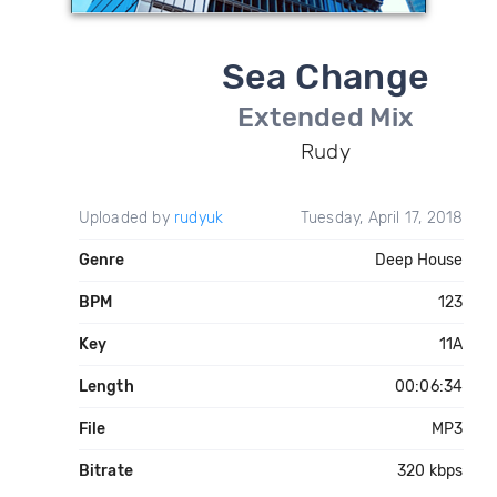
Sea Change
Extended Mix
Rudy
Uploaded by
rudyuk
Tuesday, April 17, 2018
Genre
Deep House
BPM
123
Key
11A
Length
00:06:34
File
MP3
Bitrate
320 kbps