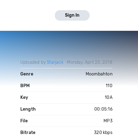
Sign In
Uploaded by
Starjack
Monday, April 23, 2018
Genre
Moombahton
BPM
110
Key
10A
Length
00:05:16
File
MP3
Bitrate
320 kbps