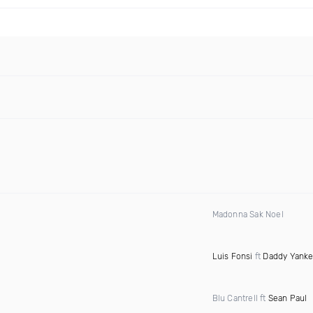
Madonna Sak Noel
Luis Fonsi
ft
Daddy Yank
Blu Cantrell ft
Sean Paul