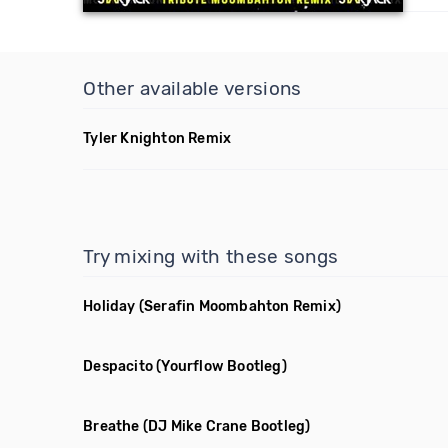
Other available versions
Tyler Knighton Remix
Try mixing with these songs
Holiday
(Serafin Moombahton Remix)
Despacito
(Yourflow Bootleg)
Breathe
(DJ Mike Crane Bootleg)