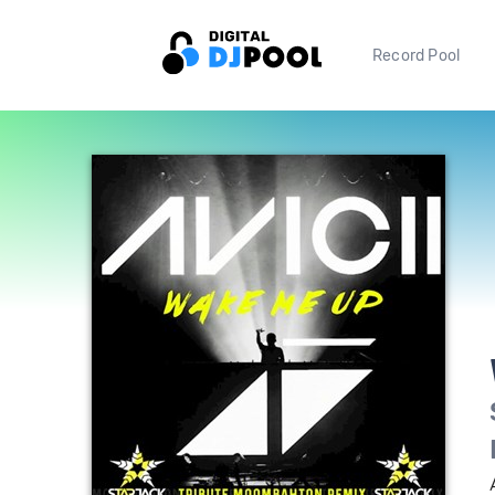
Record Pool