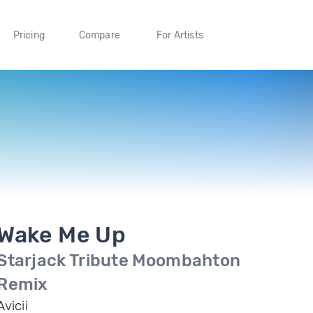
Pricing
Compare
For Artists
Wake Me Up
Starjack Tribute Moombahton
Remix
Avicii