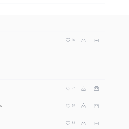
16
77
ee
57
36