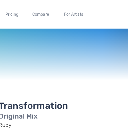
Pricing
Compare
For Artists
Transformation
Original Mix
Rudy