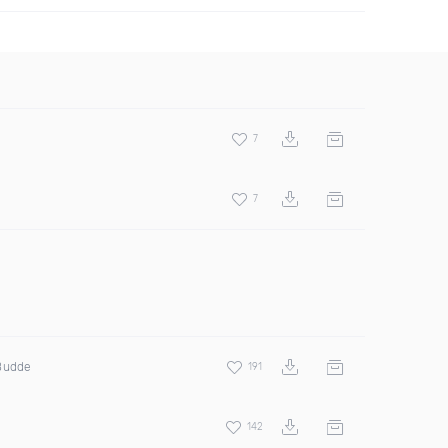
7
7
 Budde
191
142