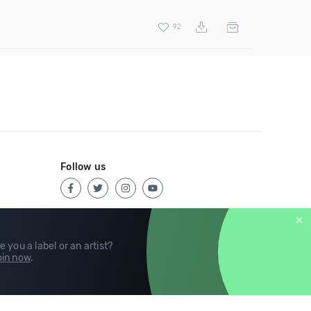
92
Follow us
e you a label or an artist?
in now
.