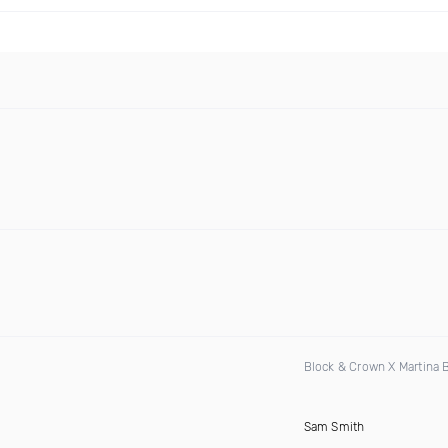
Block & Crown X Martina
Sam Smith