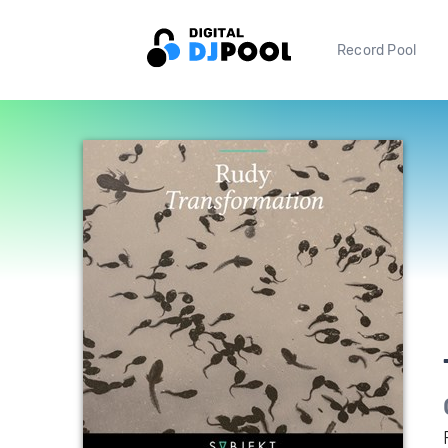
Record Pool