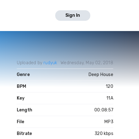
Sign In
Uploaded by
rudyuk
Wednesday, May 02, 2018
Genre
Deep House
BPM
120
Key
11A
Length
00:08:57
File
MP3
Bitrate
320 kbps