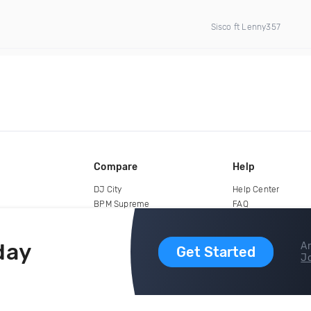
Sisco ft Lenny357
Compare
Help
DJ City
Help Center
BPM Supreme
FAQ
zipDJ
Legal
Contact us
day
Ar
Get Started
Jo
copyright 2015-2026 Digital DJ Pool