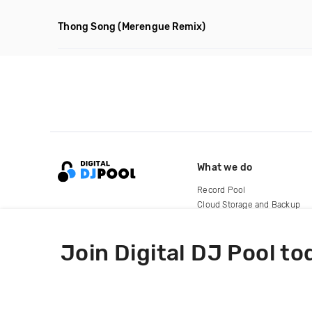
Thong Song
(Merengue Remix)
What we do
Record Pool
Cloud Storage and Backup
For Artists
Join Digital DJ Pool to