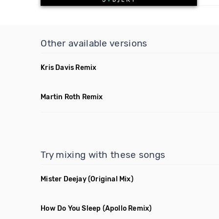
Other available versions
Kris Davis Remix
Martin Roth Remix
Try mixing with these songs
Mister Deejay
(Original Mix)
How Do You Sleep
(Apollo Remix)