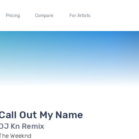
Pricing
Compare
For Artists
Call Out My Name
DJ Kn Remix
The Weeknd