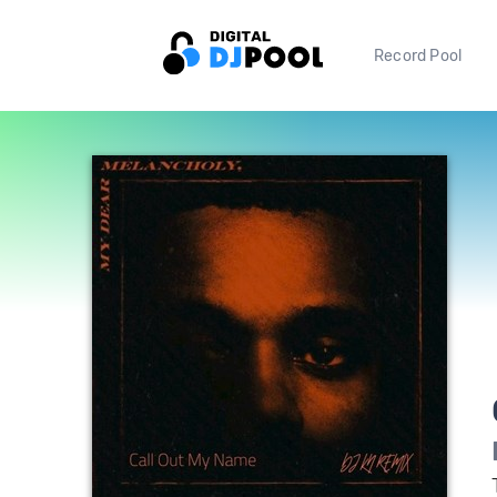
Record Pool