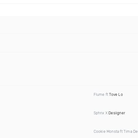
Flume ft
Tove Lo
Sphnx X
Desiigner
Cookie Monsta ft Tima D