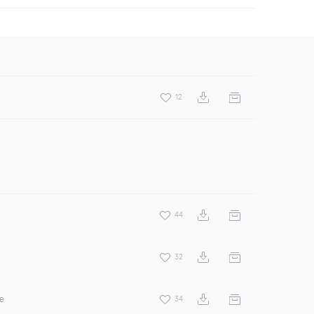
12
44
32
ee
34