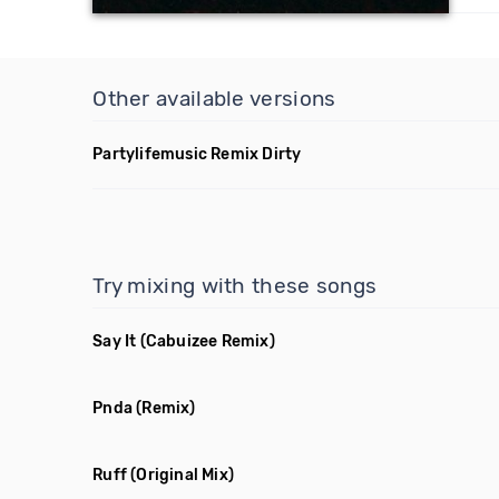
Other available versions
Partylifemusic Remix Dirty
Try mixing with these songs
Say It
(Cabuizee Remix)
Pnda
(Remix)
Ruff
(Original Mix)