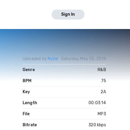
Sign In
Uploaded by
Nylze
Saturday, May 05, 2018
Genre
R&B
BPM
75
Key
2A
Length
00:03:14
File
MP3
Bitrate
320 kbps