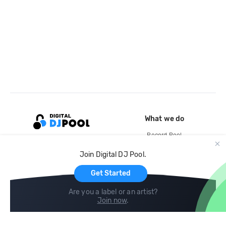
What we do
Record Pool
Cloud Storage and Backup
Join Digital DJ Pool.
For Artists
Get Started
Are you a label or an artist?
Join now
.
Compare
Help