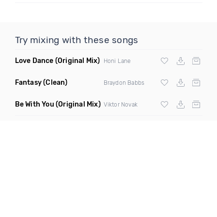
Try mixing with these songs
Love Dance
(Original Mix)
Honi Lane
Fantasy
(Clean)
Braydon Babbs
Be With You
(Original Mix)
Viktor Novak