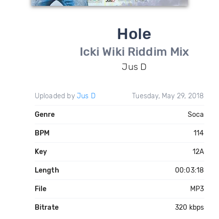
Hole
Icki Wiki Riddim Mix
Jus D
Uploaded by
Jus D
Tuesday, May 29, 2018
Genre
Soca
BPM
114
Key
12A
Length
00:03:18
File
MP3
Bitrate
320 kbps