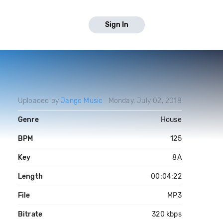
Sign In
Uploaded by
Jango Music
Monday, July 02, 2018
Genre
House
BPM
125
Key
8A
Length
00:04:22
File
MP3
Bitrate
320 kbps