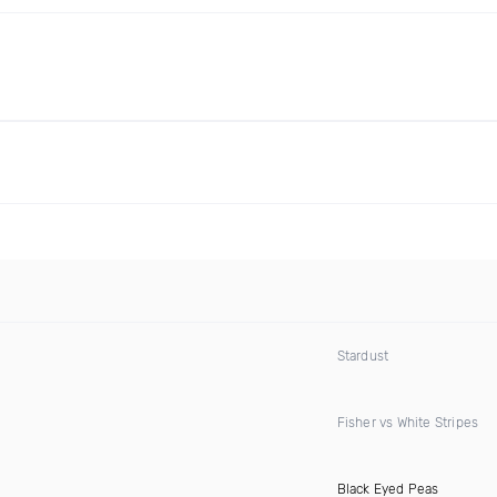
Stardust
Fisher vs White Stripes
Black Eyed Peas