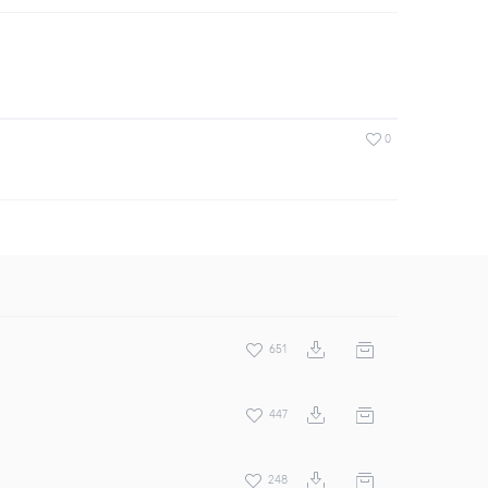
0
651
447
248