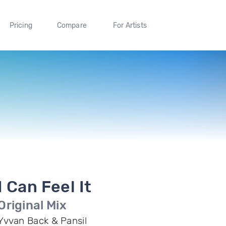
Pricing
Compare
For Artists
I Can Feel It
Original Mix
Yvvan Back & Pansil