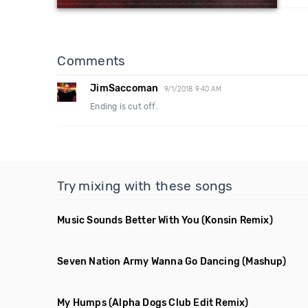
Comments
JimSaccoman
9/1/2018 9:40 AM
Ending is cut off.
Try mixing with these songs
Music Sounds Better With You
(Konsin Remix)
Seven Nation Army Wanna Go Dancing
(Mashup)
My Humps
(Alpha Dogs Club Edit Remix)