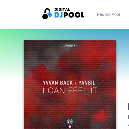
Record Pool