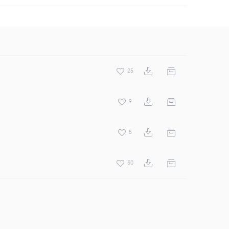
25
9
5
30