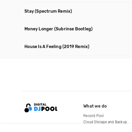
Stay
(Spectrum Remix)
Money Longer
(Subrinse Bootleg)
House Is A Feeling
(2019 Remix)
What we do
Record Pool
Cloud Storage and Backup
For Artists