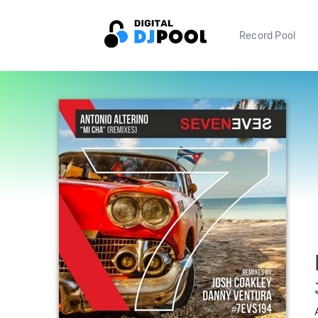
Record Pool