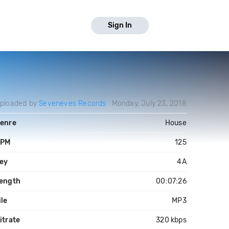
Sign In
ploaded by
Seveneves Records
Monday, July 23, 2018
enre
House
PM
125
ey
4A
ength
00:07:26
ile
MP3
itrate
320 kbps