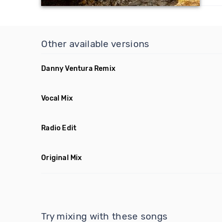
Other available versions
Danny Ventura Remix
Vocal Mix
Radio Edit
Original Mix
Try mixing with these songs