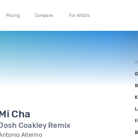
Pricing
Compare
For Artists
U
G
B
K
L
Mi Cha
F
Josh Coakley Remix
B
Antonio Alterino