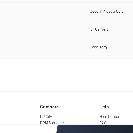
Zedd
&
Alessia Cara
Lil Uzi Vert
Todd Terry
Compare
Help
DJ City
Help Center
BPM Supreme
FAQ
zipDJ
Legal