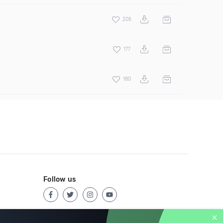
205
177
180
Follow us