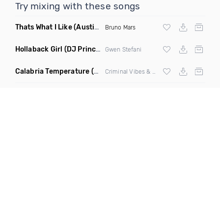
Try mixing with these songs
Thats What I Like
(Austin Maddox Remix)
Bruno Mars
Hollaback Girl
(DJ Prince Norway Remix)
Gwen Stefani
Calabria Temperature
(Nbd Mashup)
Criminal Vibes &
Sean Paul