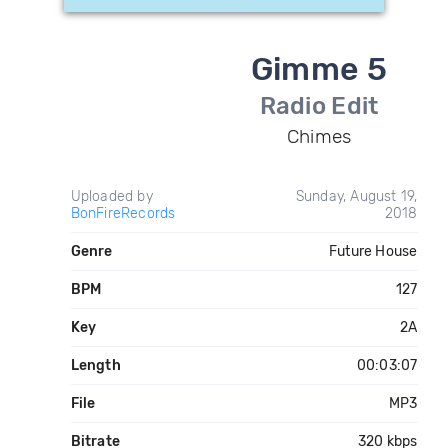
Gimme 5
Radio Edit
Chimes
Uploaded by
Sunday, August 19,
BonFireRecords
2018
Genre
Future House
BPM
127
Key
2A
Length
00:03:07
File
MP3
Bitrate
320 kbps