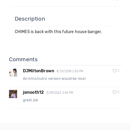
Description
CHIMES is back with this future house banger.
Comments
DJMiltonBrown
0
8/23/2018 2:50 PM
An intro/outro version would be nice!
jsmooth12
0
3/29/2022 2:44 PM
great job