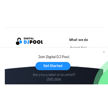
What we do
Record Pool
Cloud Storage and Backup
Join Digital DJ Pool.
For Artists
Get Started
Are you a label or an artist?
Join now
.
Compare
Help
DJ City
Help Center
BPM Supreme
FAQ
zipDJ
Legal