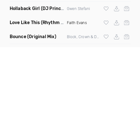
Hollaback Girl
(DJ Prince Norway Remix)
Gwen Stefani
Love Like This
(Rhythm Roxx & Mister Barclay Remix)
Faith Evans
Bounce
(Original Mix)
Block, Crown & Damon Grey