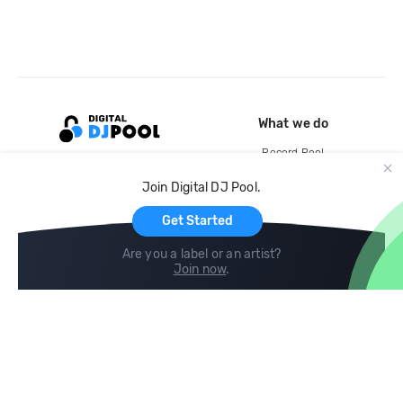
What we do
Record Pool
Cloud Storage and Backup
Join Digital DJ Pool.
For Artists
Get Started
Are you a label or an artist?
Join now
.
Compare
Help
DJ City
Help Center
BPM Supreme
FAQ
zipDJ
Legal
Contact us