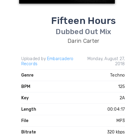
Fifteen Hours
Dubbed Out Mix
Darin Carter
Uploaded by
Embarcadero
Monday, August 27,
Records
2018
Genre
Techno
BPM
125
Key
2A
Length
00:04:17
File
MP3
Bitrate
320 kbps