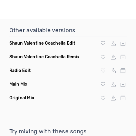
Other available versions
Shaun Valentine Coachella Edit
Shaun Valentine Coachella Remix
Radio Edit
Main Mix
Original Mix
Try mixing with these songs