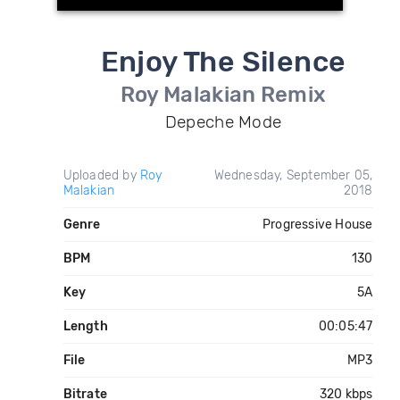
Enjoy The Silence
Roy Malakian Remix
Depeche Mode
Uploaded by
Roy
Wednesday, September 05,
Malakian
2018
Genre
Progressive House
BPM
130
Key
5A
Length
00:05:47
File
MP3
Bitrate
320 kbps