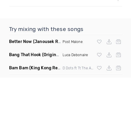
Try mixing with these songs
Better Now
(Janousek Remix)
Post Malone
Bang That Hook
(Original Mix)
Luca Debonaire
Bam Bam
(King Kong Remix)
D Dots ft Tt The Artist