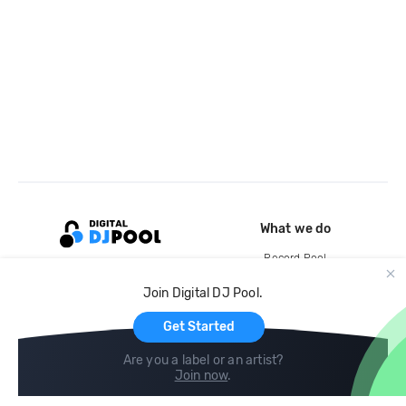
What we do
Record Pool
Cloud Storage and Backup
Join Digital DJ Pool.
For Artists
Get Started
Are you a label or an artist?
Join now
.