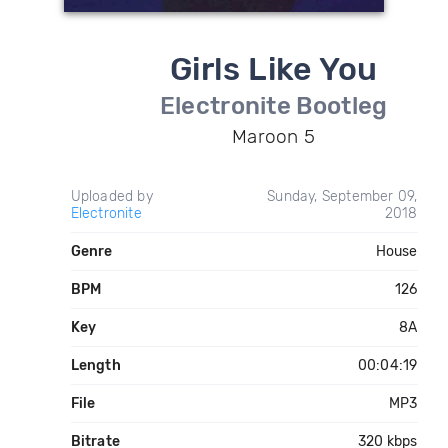
Girls Like You
Electronite Bootleg
Maroon 5
Uploaded by
Sunday, September 09,
Electronite
2018
Genre
House
BPM
126
Key
8A
Length
00:04:19
File
MP3
Bitrate
320 kbps