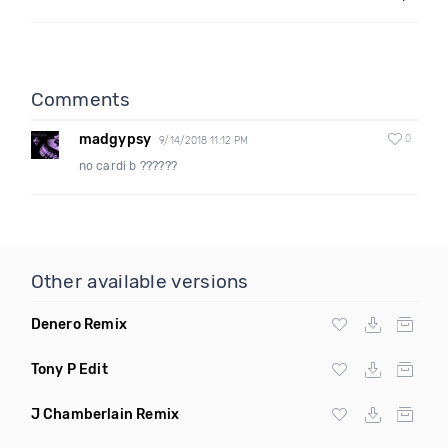
Comments
madgypsy
0
9/14/2018 11:12 PM
no cardi b ??????
Other available versions
Denero Remix
Tony P Edit
J Chamberlain Remix