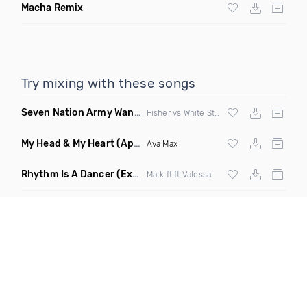
Macha Remix
Try mixing with these songs
Seven Nation Army Wanna Go Dancing
(Mashup)
Fisher vs White Stripes
My Head & My Heart
(Apollo Remix)
Ava Max
Rhythm Is A Dancer
(Extended Mix)
Mark ft ft Valessa