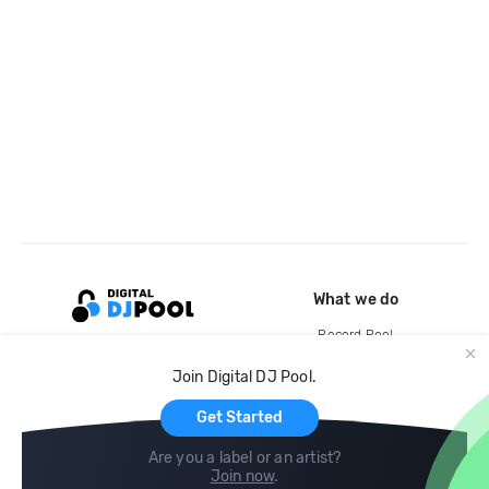
What we do
Record Pool
Cloud Storage and Backup
Join Digital DJ Pool.
For Artists
Get Started
Are you a label or an artist?
Join now
.