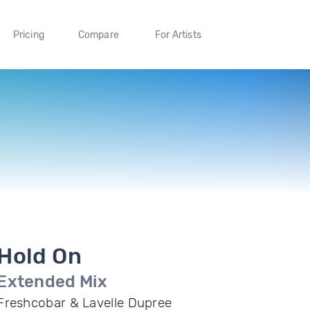
Pricing
Compare
For Artists
Hold On
Extended Mix
Freshcobar & Lavelle Dupree