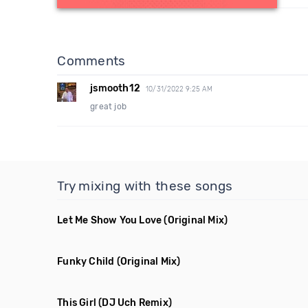
Comments
jsmooth12
10/31/2022 9:25 AM
great job
Try mixing with these songs
Let Me Show You Love
(Original Mix)
Funky Child
(Original Mix)
This Girl
(DJ Uch Remix)