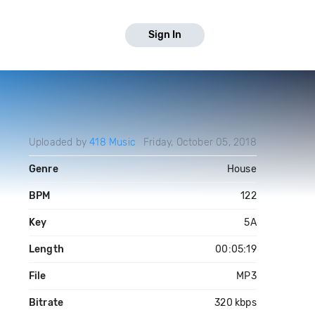
Sign In
Uploaded by
418 Music
Friday, October 05, 2018
Genre
House
BPM
122
Key
5A
Length
00:05:19
File
MP3
Bitrate
320 kbps