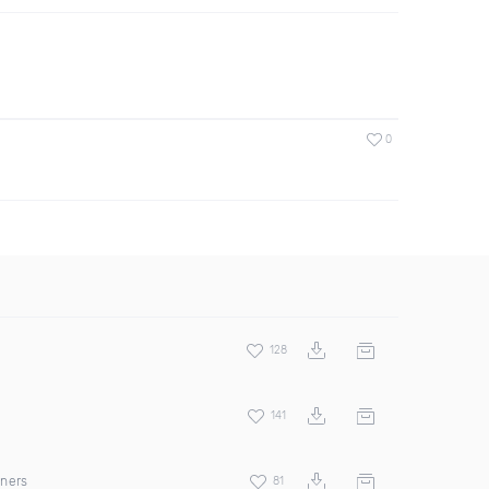
0
128
141
rners
81