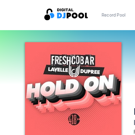
Record Pool