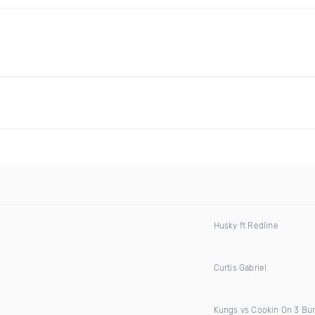
Husky ft Redline
Curtis Gabriel
Kungs vs Cookin On 3 Bu