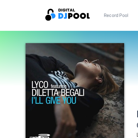
Record Pool