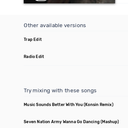
Other available versions
Trap Edit
Radio Edit
Try mixing with these songs
Music Sounds Better With You
(Konsin Remix)
Seven Nation Army Wanna Go Dancing
(Mashup)