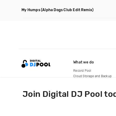
My Humps
(Alpha Dogs Club Edit Remix)
What we do
Record Pool
Cloud Storage and Backup
For Artists
Join Digital DJ Pool to