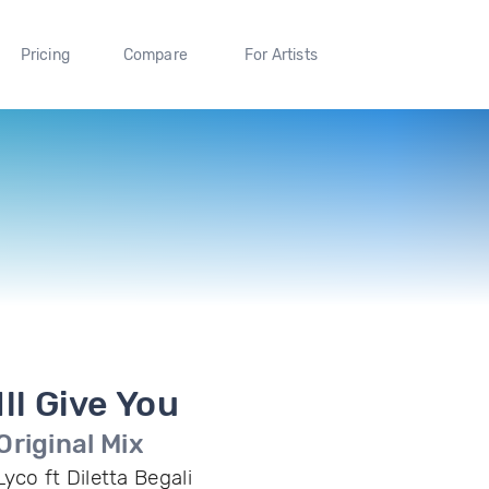
Pricing
Compare
For Artists
Ill Give You
Original Mix
Lyco ft Diletta Begali