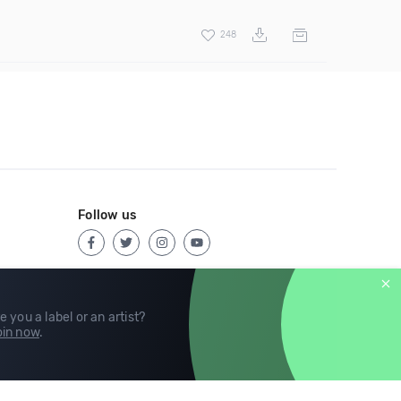
248
Follow us
e you a label or an artist?
in now
.