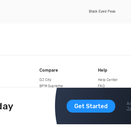
Black Eyed Peas
Compare
Help
DJ City
Help Center
BPM Supreme
FAQ
zipDJ
Legal
Contact us
day
Ar
Get Started
Jo
copyright 2015-2026 Digital DJ Pool