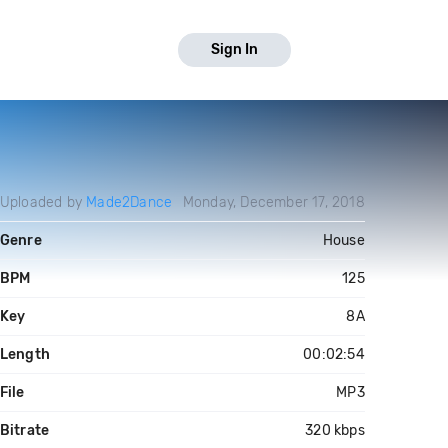
Sign In
Uploaded by
Made2Dance
Monday, December 17, 2018
Genre
House
BPM
125
Key
8A
Length
00:02:54
File
MP3
Bitrate
320 kbps