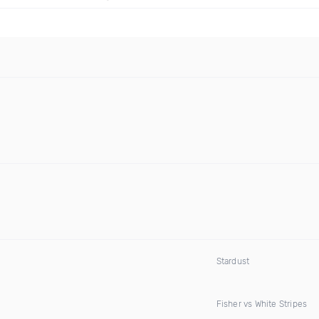
Stardust
Fisher vs White Stripes